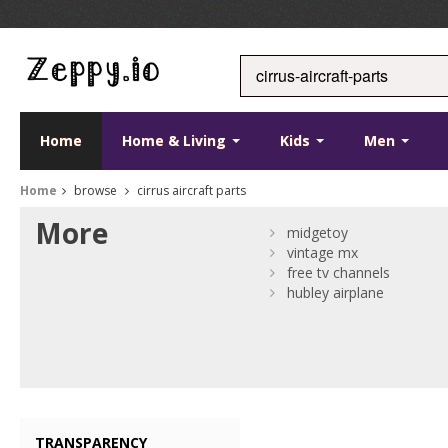
Home
Home & Living
Kids
Men
Home
browse
cirrus aircraft parts
More
midgetoy
vintage mx
free tv channels
hubley airplane
TRANSPARENCY