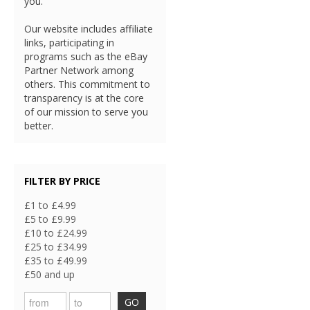
you.
Our website includes affiliate
links, participating in
programs such as the eBay
Partner Network among
others. This commitment to
transparency is at the core
of our mission to serve you
better.
FILTER BY PRICE
£1 to £4.99
£5 to £9.99
£10 to £24.99
£25 to £34.99
£35 to £49.99
£50 and up
GO