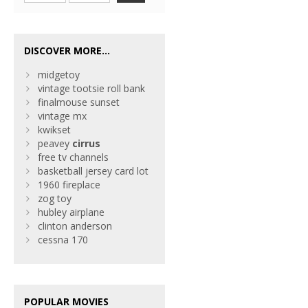
DISCOVER MORE...
midgetoy
vintage tootsie roll bank
finalmouse sunset
vintage mx
kwikset
peavey
cirrus
free tv channels
basketball jersey card lot
1960 fireplace
zog toy
hubley airplane
clinton anderson
cessna 170
POPULAR MOVIES