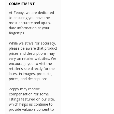
COMMITMENT
At Zeppy, we are dedicated
to ensuring you have the
most accurate and up-to-
date information at your
fingertips.
While we strive for accuracy,
please be aware that product
prices and descriptions may
vary on retailer websites. We
encourage you to visit the
retailer's site directly for the
latest in images, products,
prices, and descriptions.
Zeppy may receive
compensation for some
listings featured on our site,
which helps us continue to
provide valuable content to