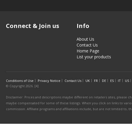
Connect & Join us
Info
About Us
Contact Us
Home Page
List your products
Conditions of Use
Privacy Notice
Contact Us
UK
FR
DE
ES
IT
US
© Copyright 2026. [4]
Disclaimer: Prices and descriptions maybe different on retailers sites, please ch
maybe compensated for some of these listings. When you click on links to various
commission. Affiliate programs and affiliations include, but are not limited to, 