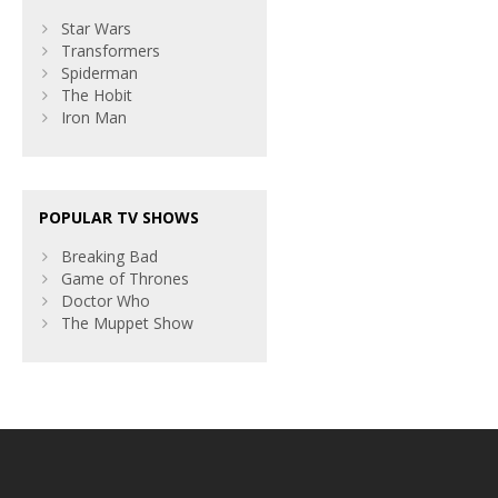
Star Wars
Transformers
Spiderman
The Hobit
Iron Man
POPULAR TV SHOWS
Breaking Bad
Game of Thrones
Doctor Who
The Muppet Show