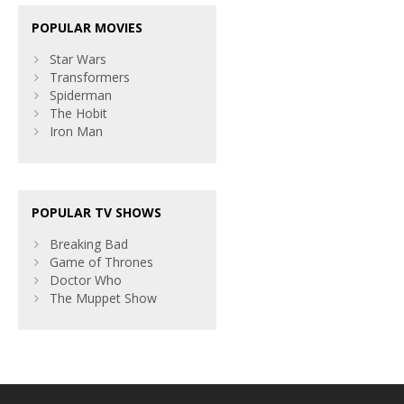
POPULAR MOVIES
Star Wars
Transformers
Spiderman
The Hobit
Iron Man
POPULAR TV SHOWS
Breaking Bad
Game of Thrones
Doctor Who
The Muppet Show