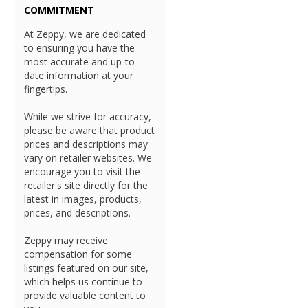
COMMITMENT
At Zeppy, we are dedicated
to ensuring you have the
most accurate and up-to-
date information at your
fingertips.
While we strive for accuracy,
please be aware that product
prices and descriptions may
vary on retailer websites. We
encourage you to visit the
retailer's site directly for the
latest in images, products,
prices, and descriptions.
Zeppy may receive
compensation for some
listings featured on our site,
which helps us continue to
provide valuable content to