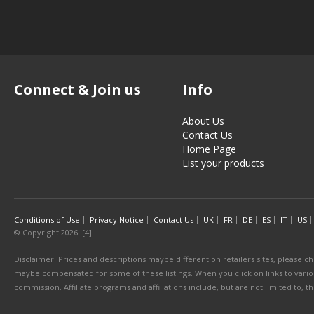
Connect & Join us
Info
About Us
Contact Us
Home Page
List your products
Conditions of Use
Privacy Notice
Contact Us
UK
FR
DE
ES
IT
US
© Copyright 2026. [4]
Disclaimer: Prices and descriptions maybe different on retailers sites, please ch
maybe compensated for some of these listings. When you click on links to various
commission. Affiliate programs and affiliations include, but are not limited to, 