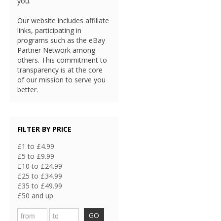
you.
Our website includes affiliate
links, participating in
programs such as the eBay
Partner Network among
others. This commitment to
transparency is at the core
of our mission to serve you
better.
FILTER BY PRICE
£1 to £4.99
£5 to £9.99
£10 to £24.99
£25 to £34.99
£35 to £49.99
£50 and up
GO