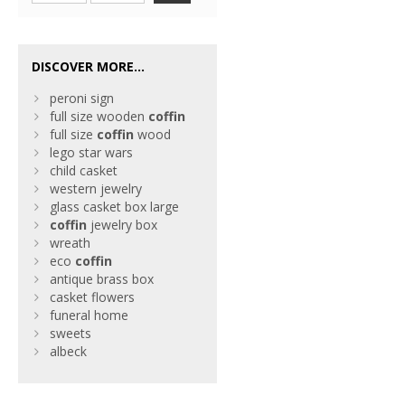
DISCOVER MORE...
peroni sign
full size wooden
coffin
full size
coffin
wood
lego star wars
child casket
western jewelry
glass casket box large
coffin
jewelry box
wreath
eco
coffin
antique brass box
casket flowers
funeral home
sweets
albeck