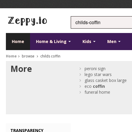
Home
Home & Living
Kids
Men
Home
browse
childs coffin
More
peroni sign
lego star wars
glass casket box large
eco
coffin
funeral home
TRANSPARENCY