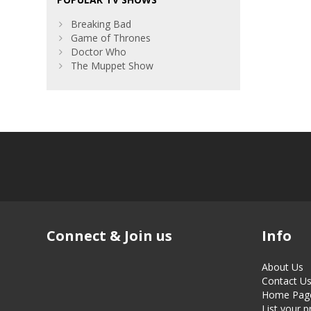
Breaking Bad
Game of Thrones
Doctor Who
The Muppet Show
Connect & Join us
Info
About Us
Contact U
Home Pag
List your 