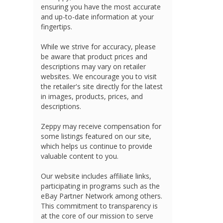
ensuring you have the most accurate
and up-to-date information at your
fingertips.
While we strive for accuracy, please
be aware that product prices and
descriptions may vary on retailer
websites. We encourage you to visit
the retailer's site directly for the latest
in images, products, prices, and
descriptions.
Zeppy may receive compensation for
some listings featured on our site,
which helps us continue to provide
valuable content to you.
Our website includes affiliate links,
participating in programs such as the
eBay Partner Network among others.
This commitment to transparency is
at the core of our mission to serve