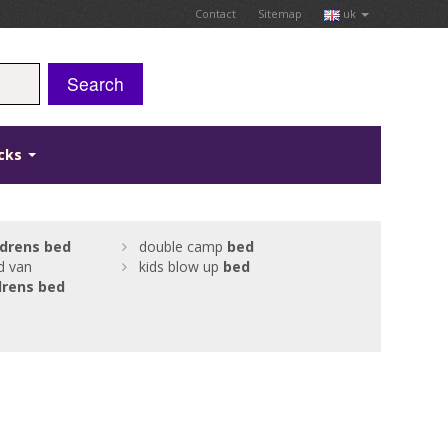
Contact
Sitemap
uk
Search
icks
ldrens
bed
double camp
bed
d van
kids blow up
bed
drens
bed