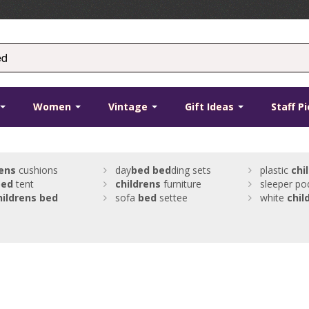
Women
Vintage
Gift Ideas
Staff P
rens
cushions
day
bed
bed
ding sets
plastic
chi
bed
tent
childrens
furniture
sleeper po
hildrens
bed
sofa
bed
settee
white
chil