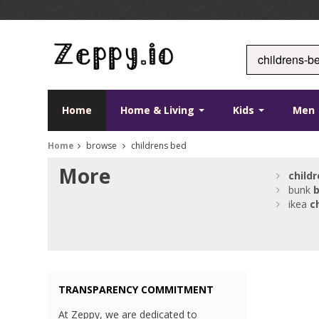
Home
Home & Living
Kids
Men
Home
browse
childrens bed
More
child
bunk
ikea
c
TRANSPARENCY COMMITMENT
At Zeppy, we are dedicated to