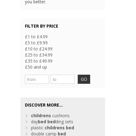
you better.
FILTER BY PRICE
£1 to £4.99
£5 to £9.99
£10 to £24.99
£25 to £34.99
£35 to £49.99
£50 and up
GO
DISCOVER MORE...
childrens
cushions
day
bed
bed
ding sets
plastic
childrens
bed
double camp
bed