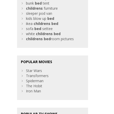
bunk
bed
tent
childrens
furniture
sleeper pod van
kids blow up
bed
ikea
childrens
bed
sofa
bed
settee
white
childrens
bed
childrens
bed
room pictures
POPULAR MOVIES
Star Wars
Transformers
Spiderman
The Hobit
Iron Man
POPULAR TV SHOWS