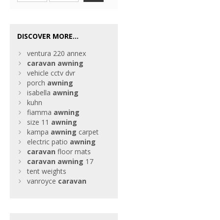
DISCOVER MORE...
ventura 220 annex
caravan
awning
vehicle cctv dvr
porch
awning
isabella
awning
kuhn
fiamma
awning
size 11
awning
kampa
awning
carpet
electric patio
awning
caravan
floor mats
caravan
awning
17
tent weights
vanroyce
caravan