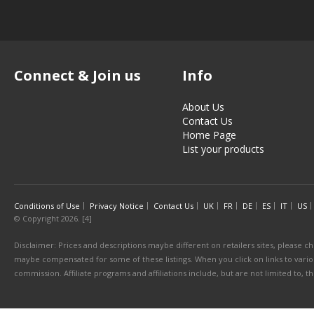
Connect & Join us
Info
About Us
Contact Us
Home Page
List your products
Conditions of Use
Privacy Notice
Contact Us
UK
FR
DE
ES
IT
US
© Copyright 2026. [4]
Disclaimer: Prices and descriptions maybe different on retailers sites, please ch
maybe compensated for some of these listings. When you click on links to various
commission. Affiliate programs and affiliations include, but are not limited to, 