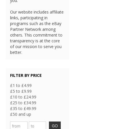
you.
Our website includes affiliate
links, participating in
programs such as the eBay
Partner Network among
others. This commitment to
transparency is at the core
of our mission to serve you
better.
FILTER BY PRICE
£1 to £4.99
£5 to £9.99
£10 to £24.99
£25 to £34.99
£35 to £49.99
£50 and up
GO