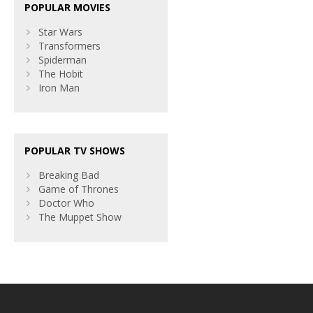
POPULAR MOVIES
Star Wars
Transformers
Spiderman
The Hobit
Iron Man
POPULAR TV SHOWS
Breaking Bad
Game of Thrones
Doctor Who
The Muppet Show