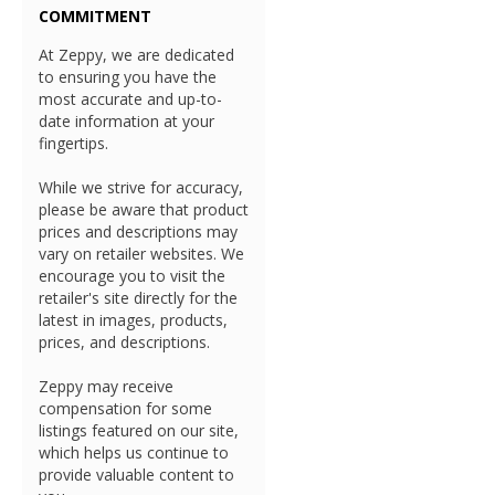
COMMITMENT
At Zeppy, we are dedicated
to ensuring you have the
most accurate and up-to-
date information at your
fingertips.
While we strive for accuracy,
please be aware that product
prices and descriptions may
vary on retailer websites. We
encourage you to visit the
retailer's site directly for the
latest in images, products,
prices, and descriptions.
Zeppy may receive
compensation for some
listings featured on our site,
which helps us continue to
provide valuable content to