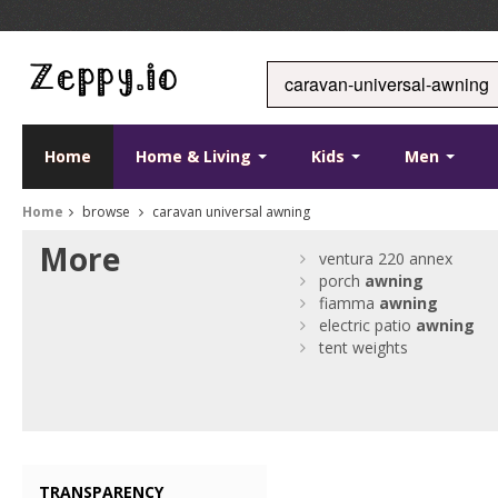
Home
Home & Living
Kids
Men
Home
browse
caravan universal awning
More
ventura 220 annex
porch
awning
fiamma
awning
electric patio
awning
tent weights
TRANSPARENCY