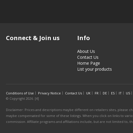
Connect & Join us
Info
About Us
Contact Us
Home Page
List your products
Conditions of Use
Privacy Notice
Contact Us
UK
FR
DE
ES
IT
US
© Copyright 2026. [4]
Disclaimer: Prices and descriptions maybe different on retailers sites, please ch
maybe compensated for some of these listings. When you click on links to various
commission. Affiliate programs and affiliations include, but are not limited to, 