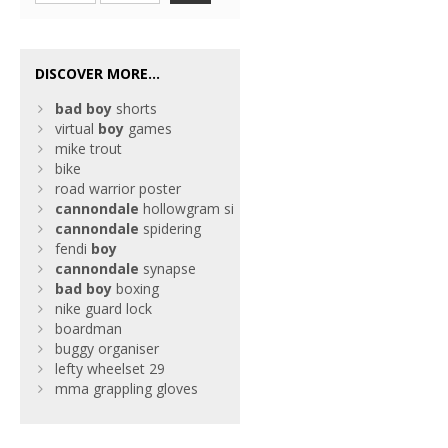
DISCOVER MORE...
bad
boy
shorts
virtual
boy
games
mike trout
bike
road warrior poster
cannondale
hollowgram si
cannondale
spidering
fendi
boy
cannondale
synapse
bad
boy
boxing
nike guard lock
boardman
buggy organiser
lefty wheelset 29
mma grappling gloves