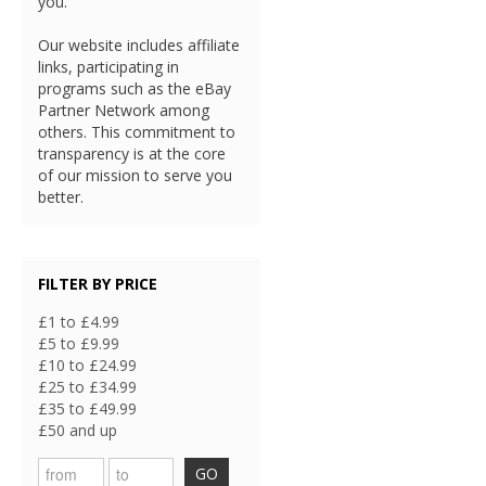
you.
Our website includes affiliate
links, participating in
programs such as the eBay
Partner Network among
others. This commitment to
transparency is at the core
of our mission to serve you
better.
FILTER BY PRICE
£1 to £4.99
£5 to £9.99
£10 to £24.99
£25 to £34.99
£35 to £49.99
£50 and up
GO