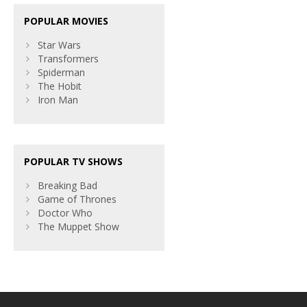
POPULAR MOVIES
Star Wars
Transformers
Spiderman
The Hobit
Iron Man
POPULAR TV SHOWS
Breaking Bad
Game of Thrones
Doctor Who
The Muppet Show