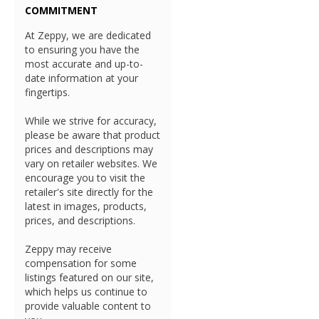
COMMITMENT
At Zeppy, we are dedicated
to ensuring you have the
most accurate and up-to-
date information at your
fingertips.
While we strive for accuracy,
please be aware that product
prices and descriptions may
vary on retailer websites. We
encourage you to visit the
retailer's site directly for the
latest in images, products,
prices, and descriptions.
Zeppy may receive
compensation for some
listings featured on our site,
which helps us continue to
provide valuable content to