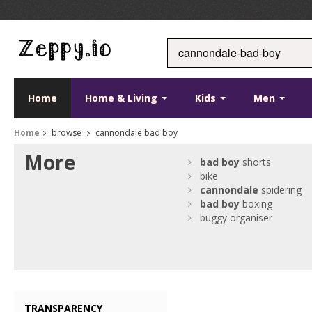
Home
Home & Living
Kids
Men
Home
browse
cannondale bad boy
More
bad
boy
shorts
bike
cannondale
spidering
bad
boy
boxing
buggy organiser
TRANSPARENCY