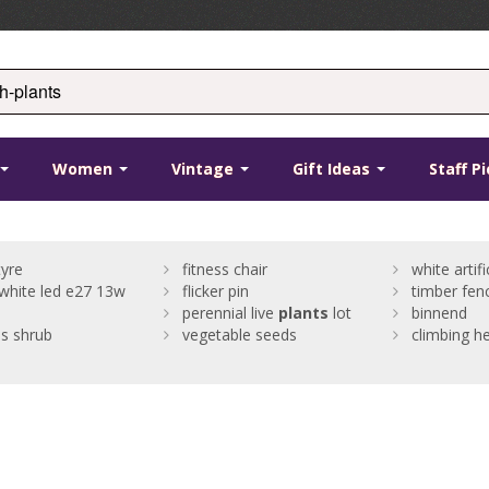
Women
Vintage
Gift Ideas
Staff P
yre
fitness chair
white artifi
hite led e27 13w
flicker pin
timber fenc
perennial live
plants
lot
binnend
us shrub
vegetable seeds
climbing h