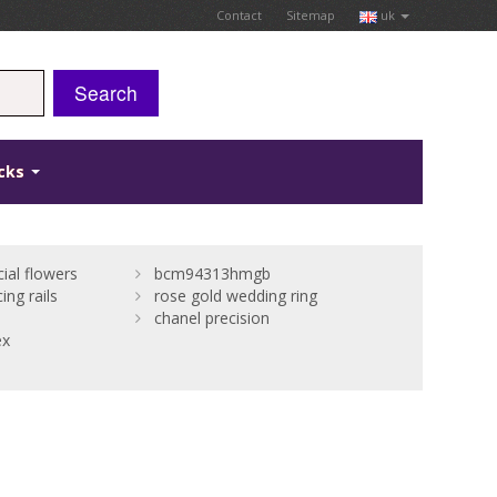
Contact
Sitemap
uk
Search
icks
cial flowers
bcm94313hmgb
ing rails
rose gold wedding ring
chanel precision
ex