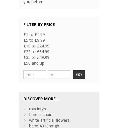
you better.
FILTER BY PRICE
£1 to £4.99
£5 to £9.99
£10 to £24.99
£25 to £34.99
£35 to £49.99
£50 and up
GO
DISCOVER MORE...
macintyre
fitness chair
white artificial flowers
bcm94313hmgb