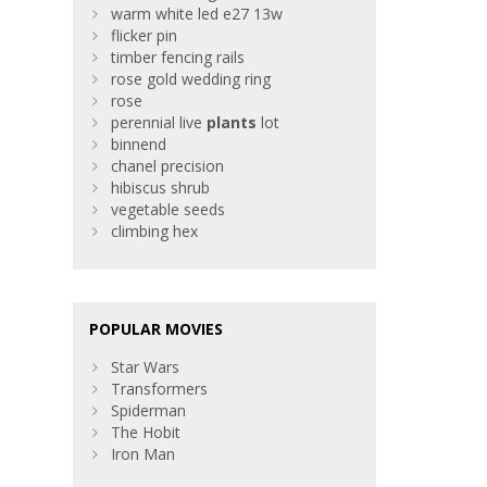
warm white led e27 13w
flicker pin
timber fencing rails
rose gold wedding ring
rose
perennial live
plants
lot
binnend
chanel precision
hibiscus shrub
vegetable seeds
climbing hex
POPULAR MOVIES
Star Wars
Transformers
Spiderman
The Hobit
Iron Man