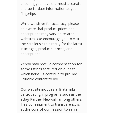
ensuring you have the most accurate
and up-to-date information at your
fingertips.
While we strive for accuracy, please
be aware that product prices and
descriptions may vary on retailer
websites. We encourage you to visit
the retailer's site directly for the latest
in images, products, prices, and
descriptions.
Zeppy may receive compensation for
some listings featured on our site,
which helps us continue to provide
valuable content to you.
Our website includes affiliate links,
participating in programs such as the
eBay Partner Network among others.
This commitment to transparency is
at the core of our mission to serve