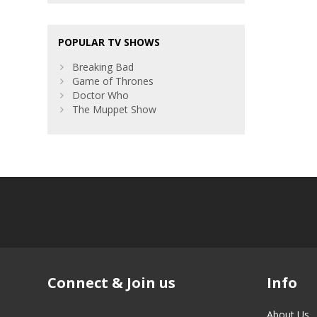
POPULAR TV SHOWS
Breaking Bad
Game of Thrones
Doctor Who
The Muppet Show
Connect & Join us
Info
About Us