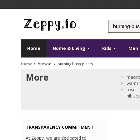
Home
Home & Living
Kids
Men
Home
browse
burning bush plants
More
macint
warm w
rose
hibisc
TRANSPARENCY COMMITMENT
At Zeppy, we are dedicated to