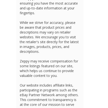
ensuring you have the most accurate
and up-to-date information at your
fingertips.
While we strive for accuracy, please
be aware that product prices and
descriptions may vary on retailer
websites. We encourage you to visit
the retailer's site directly for the latest
in images, products, prices, and
descriptions.
Zeppy may receive compensation for
some listings featured on our site,
which helps us continue to provide
valuable content to you.
Our website includes affiliate links,
participating in programs such as the
eBay Partner Network among others.
This commitment to transparency is
at the core of our mission to serve