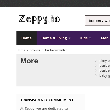
Home
Home & Living
Kids
Men
Home
browse
burberry wallet
More
dkny p
burbe
burbe
baby gi
TRANSPARENCY COMMITMENT
At Zeppy, we are dedicated to