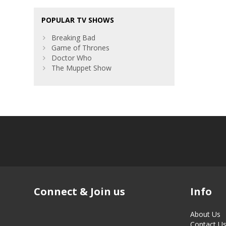
POPULAR TV SHOWS
Breaking Bad
Game of Thrones
Doctor Who
The Muppet Show
Connect & Join us
Info
About Us
Contact U