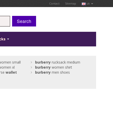
Contact
Sitemap
uk
Search
icks
omen small
burberry
rucksack medium
omen xl
burberry
women shirt
rse
wallet
burberry
men shoes