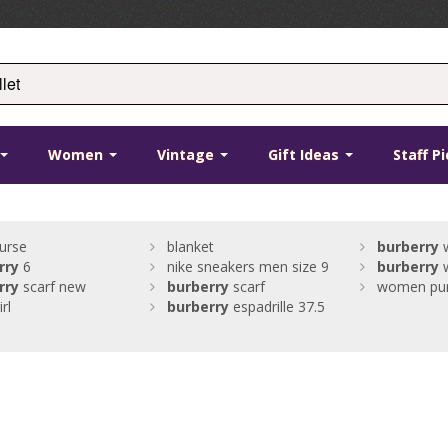
Women
Vintage
Gift Ideas
Staff P
urse
blanket
burberry
w
rry
6
nike sneakers men size 9
burberry
w
rry
scarf new
burberry
scarf
women pu
rl
burberry
espadrille 37.5