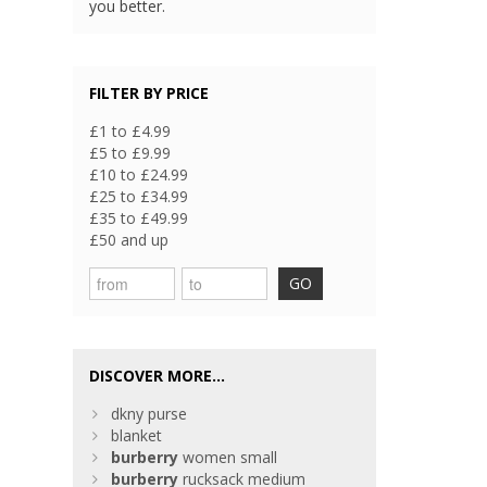
you better.
FILTER BY PRICE
£1 to £4.99
£5 to £9.99
£10 to £24.99
£25 to £34.99
£35 to £49.99
£50 and up
GO
DISCOVER MORE...
dkny purse
blanket
burberry
women small
burberry
rucksack medium