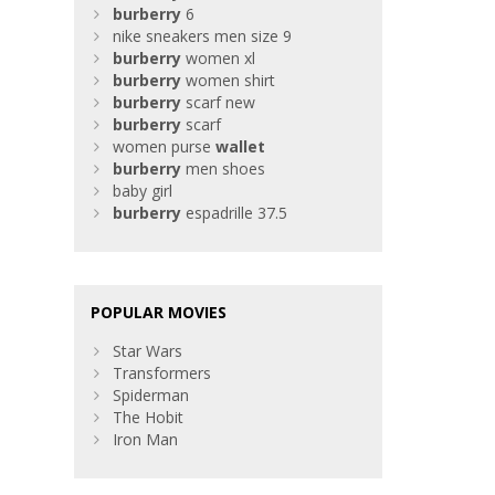
burberry
6
nike sneakers men size 9
burberry
women xl
burberry
women shirt
burberry
scarf new
burberry
scarf
women purse
wallet
burberry
men shoes
baby girl
burberry
espadrille 37.5
POPULAR MOVIES
Star Wars
Transformers
Spiderman
The Hobit
Iron Man