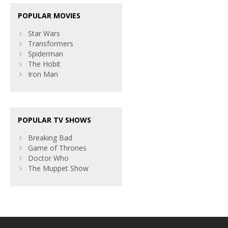
POPULAR MOVIES
Star Wars
Transformers
Spiderman
The Hobit
Iron Man
POPULAR TV SHOWS
Breaking Bad
Game of Thrones
Doctor Who
The Muppet Show