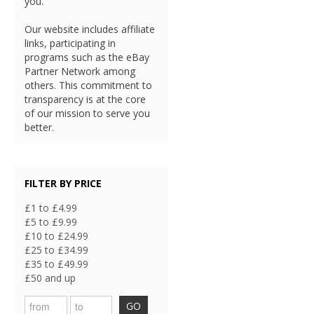
you.
Our website includes affiliate
links, participating in
programs such as the eBay
Partner Network among
others. This commitment to
transparency is at the core
of our mission to serve you
better.
FILTER BY PRICE
£1 to £4.99
£5 to £9.99
£10 to £24.99
£25 to £34.99
£35 to £49.99
£50 and up
GO