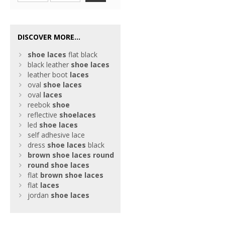
DISCOVER MORE...
shoe
laces
flat black
black leather
shoe
laces
leather boot
laces
oval
shoe
laces
oval
laces
reebok
shoe
reflective
shoe
laces
led
shoe
laces
self adhesive lace
dress
shoe
laces
black
brown
shoe
laces
round
round
shoe
laces
flat
brown
shoe
laces
flat
laces
jordan
shoe
laces