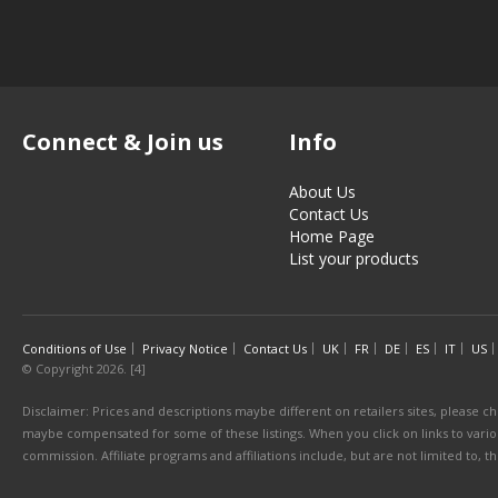
Connect & Join us
Info
About Us
Contact Us
Home Page
List your products
Conditions of Use
Privacy Notice
Contact Us
UK
FR
DE
ES
IT
US
© Copyright 2026. [4]
Disclaimer: Prices and descriptions maybe different on retailers sites, please ch
maybe compensated for some of these listings. When you click on links to various
commission. Affiliate programs and affiliations include, but are not limited to, 