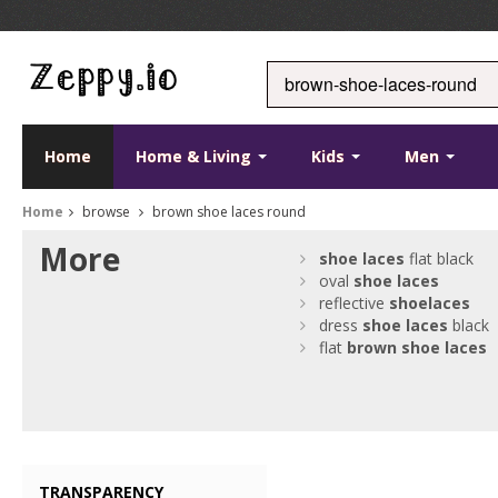
Home
Home & Living
Kids
Men
Home
browse
brown shoe laces round
More
shoe
laces
flat black
oval
shoe
laces
reflective
shoe
laces
dress
shoe
laces
black
flat
brown
shoe
laces
TRANSPARENCY