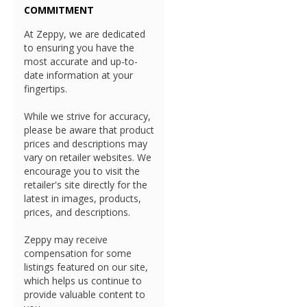
COMMITMENT
At Zeppy, we are dedicated
to ensuring you have the
most accurate and up-to-
date information at your
fingertips.
While we strive for accuracy,
please be aware that product
prices and descriptions may
vary on retailer websites. We
encourage you to visit the
retailer's site directly for the
latest in images, products,
prices, and descriptions.
Zeppy may receive
compensation for some
listings featured on our site,
which helps us continue to
provide valuable content to