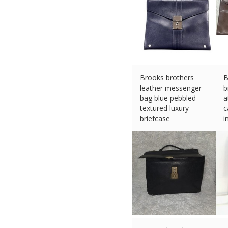
Brooks brothers
B
leather messenger
b
bag blue pebbled
a
textured luxury
c
briefcase
i
£
668.25 (eBay) #Ad
£