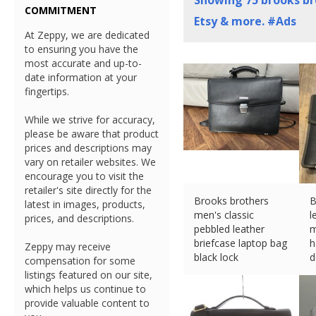
Showing
75
brooks br
COMMITMENT
Etsy & more. #Ads
At Zeppy, we are dedicated
to ensuring you have the
most accurate and up-to-
date information at your
fingertips.
While we strive for accuracy,
please be aware that product
prices and descriptions may
vary on retailer websites. We
encourage you to visit the
retailer's site directly for the
Brooks brothers
B
latest in images, products,
men's classic
l
prices, and descriptions.
pebbled leather
m
briefcase laptop bag
h
Zeppy may receive
black lock
d
compensation for some
£
10.80 (eBay) #Ad
£
listings featured on our site,
which helps us continue to
provide valuable content to