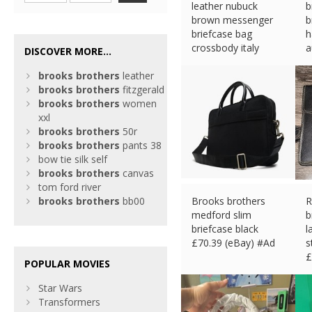
leather nubuck
b
brown messenger
b
briefcase bag
h
crossbody italy
a
DISCOVER MORE...
£
60.59 (eBay) #Ad
£
brooks
brothers
leather
brooks
brothers
fitzgerald
brooks
brothers
women
xxl
brooks
brothers
50r
brooks
brothers
pants 38
bow tie silk self
brooks
brothers
canvas
tom ford river
brooks
brothers
bb00
Brooks brothers
R
medford slim
b
briefcase black
l
£
70.39 (eBay) #Ad
s
£
POPULAR MOVIES
Star Wars
Transformers