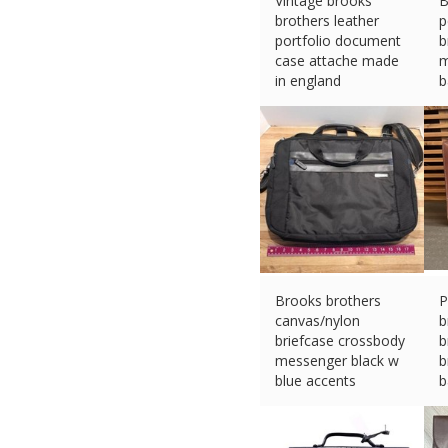
Vintage brooks
B
brothers leather
p
portfolio document
b
case attache made
m
in england
b
£
40.10 (eBay) #Ad
£
Brooks brothers
P
canvas/nylon
b
briefcase crossbody
b
messenger black w
b
blue accents
b
£
26.73 (eBay) #Ad
£