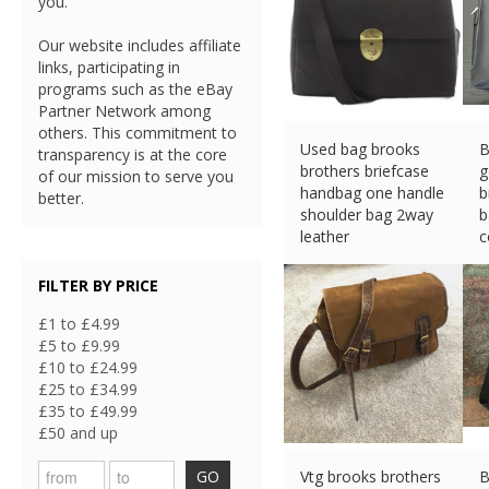
you.
Our website includes affiliate
links, participating in
programs such as the eBay
Partner Network among
others. This commitment to
Used bag brooks
B
transparency is at the core
brothers briefcase
g
of our mission to serve you
handbag one handle
b
better.
shoulder bag 2way
b
leather
c
£
106.27 (eBay) #Ad
£
FILTER BY PRICE
£1 to £4.99
£5 to £9.99
£10 to £24.99
£25 to £34.99
£35 to £49.99
£50 and up
GO
Vtg brooks brothers
B