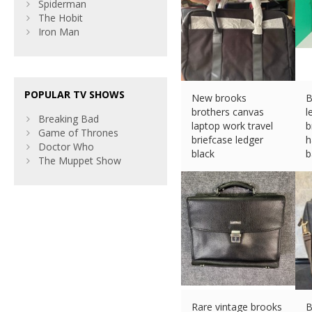
Spiderman
The Hobit
Iron Man
POPULAR TV SHOWS
New brooks
B
brothers canvas
l
Breaking Bad
laptop work travel
b
Game of Thrones
briefcase ledger
h
Doctor Who
black
b
The Muppet Show
£
71.28 (eBay) #Ad
£
Rare vintage brooks
B