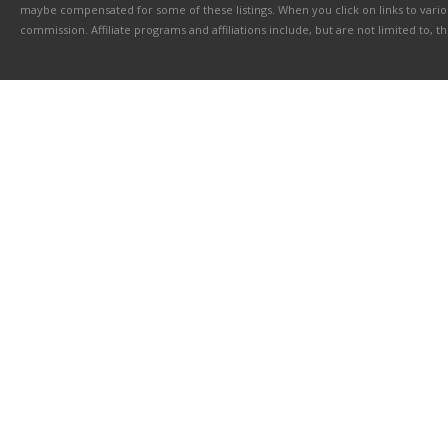
maybe compensated for some of these listings. When you click on links to various
commission. Affiliate programs and affiliations include, but are not limited to, 