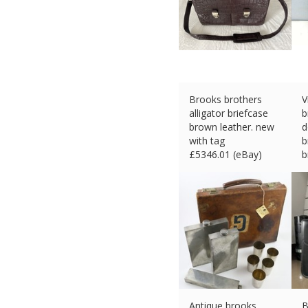
Brooks brothers
V
alligator briefcase
b
brown leather. new
d
with tag
b
£
5346.01 (eBay)
b
#Ad
£
Antique brooks
B