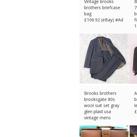
Vintage brooks
B
brothers briefcase
7
bag
b
£
106.92 (eBay) #Ad
f
1
£
Brooks brothers
A
brooksgate 80s
b
wool suit set gray
l
glen plaid usa
£
vintage mens
£
250.84 (eBay) #Ad