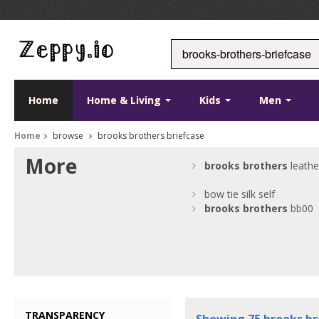
Home
Home & Living
Kids
Men
Home
browse
brooks brothers briefcase
More
brooks
brothers
leathe
bow tie silk self
brooks
brothers
bb00
TRANSPARENCY