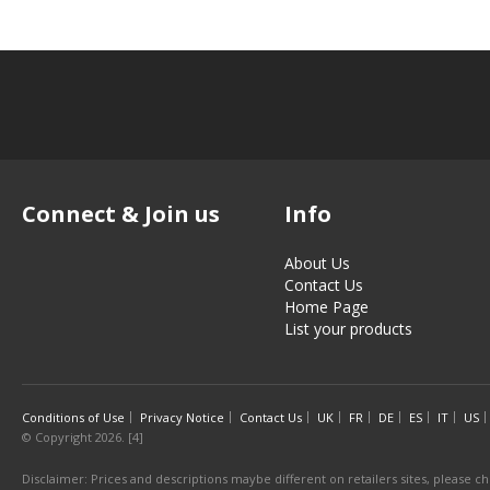
Connect & Join us
Info
About Us
Contact Us
Home Page
List your products
Conditions of Use
Privacy Notice
Contact Us
UK
FR
DE
ES
IT
US
© Copyright 2026. [4]
Disclaimer: Prices and descriptions maybe different on retailers sites, please ch