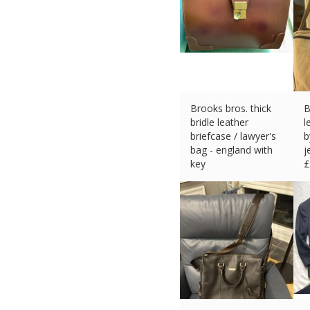
Brooks bros. thick
B
bridle leather
l
briefcase / lawyer's
b
bag - england with
j
key
£
£
536.38 (eBay) #Ad