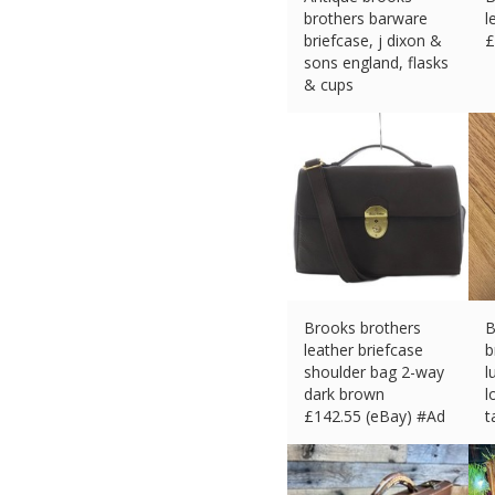
brothers barware
l
briefcase, j dixon &
£
sons england, flasks
& cups
£
407.63 (eBay) #Ad
Brooks brothers
B
leather briefcase
b
shoulder bag 2-way
l
dark brown
l
£
142.55 (eBay) #Ad
t
£