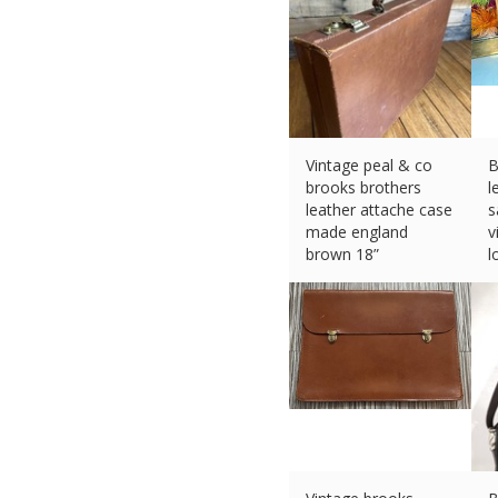
Vintage peal & co
B
brooks brothers
l
leather attache case
s
made england
v
brown 18”
l
£
311.84 (eBay) #Ad
£