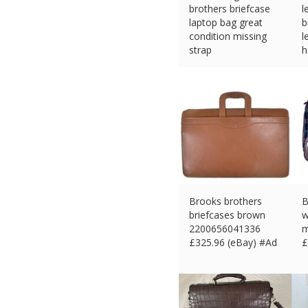
brothers briefcase
l
laptop bag great
b
condition missing
l
strap
h
£
88.21 (eBay) #Ad
£
Brooks brothers
B
briefcases brown
w
2200656041336
m
£
325.96 (eBay) #Ad
£