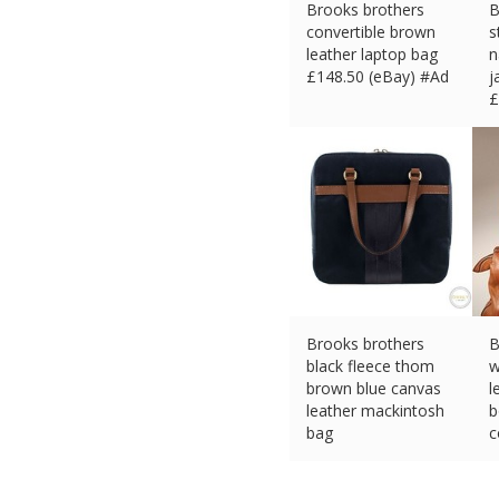
Brooks brothers
B
convertible brown
s
leather laptop bag
n
£
148.50 (eBay) #Ad
j
£
Brooks brothers
B
black fleece thom
w
brown blue canvas
l
leather mackintosh
b
bag
c
£
148.49 (eBay) #Ad
£