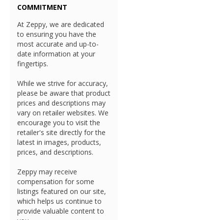
COMMITMENT
At Zeppy, we are dedicated
to ensuring you have the
most accurate and up-to-
date information at your
fingertips.
While we strive for accuracy,
please be aware that product
prices and descriptions may
vary on retailer websites. We
encourage you to visit the
retailer's site directly for the
latest in images, products,
prices, and descriptions.
Zeppy may receive
compensation for some
listings featured on our site,
which helps us continue to
provide valuable content to