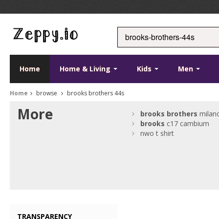
Home
Home & Living
Kids
Men
Home
browse
brooks brothers 44s
More
brooks
brothers
milan
brooks
c17 cambium
nwo t shirt
TRANSPARENCY