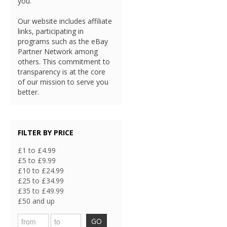
you.
Our website includes affiliate
links, participating in
programs such as the eBay
Partner Network among
others. This commitment to
transparency is at the core
of our mission to serve you
better.
FILTER BY PRICE
£1 to £4.99
£5 to £9.99
£10 to £24.99
£25 to £34.99
£35 to £49.99
£50 and up
GO