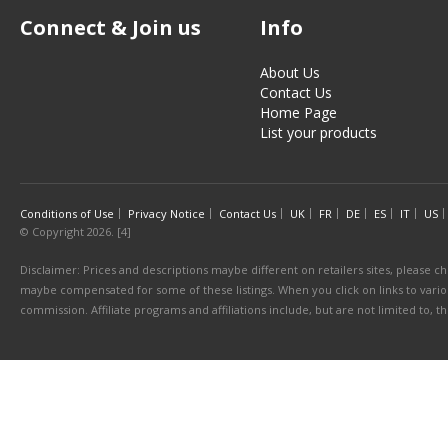
Connect & Join us
Info
About Us
Contact Us
Home Page
List your products
Conditions of Use
Privacy Notice
Contact Us
UK
FR
DE
ES
IT
US
© Copyright 2026. [4]
Disclaimer: Prices and descriptions maybe different on retailers sites, please ch
maybe compensated for some of these listings. When you click on links to various
commission. Affiliate programs and affiliations include, but are not limited to, 