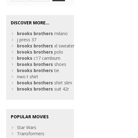
DISCOVER MORE...
brooks
brothers
milano
j press 37
brooks
brothers
xl sweater
brooks
brothers
polo
brooks
c17 cambium
brooks
brothers
shoes
brooks
brothers
tie
nwo t shirt
brooks
brothers
shirt slim
brooks
brothers
suit 42r
POPULAR MOVIES
Star Wars
Transformers