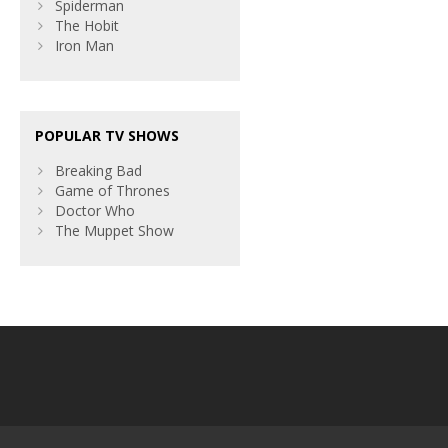
Spiderman
The Hobit
Iron Man
POPULAR TV SHOWS
Breaking Bad
Game of Thrones
Doctor Who
The Muppet Show