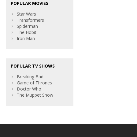
POPULAR MOVIES
Star Wars
Transformers
Spiderman
The Hobit
Iron Man
POPULAR TV SHOWS
Breaking Bad
Game of Thrones
Doctor Who
The Muppet Show