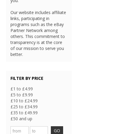
you.
Our website includes affiliate
links, participating in
programs such as the eBay
Partner Network among
others. This commitment to
transparency is at the core
of our mission to serve you
better.
FILTER BY PRICE
£1 to £4.99
£5 to £9.99
£10 to £24.99
£25 to £34.99
£35 to £49.99
£50 and up
GO