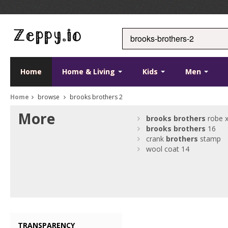
Home
Home & Living
Kids
Men
Home
browse
brooks brothers 2
More
brooks
brothers
robe x
brooks
brothers
16
crank
brothers
stamp
wool coat 14
TRANSPARENCY