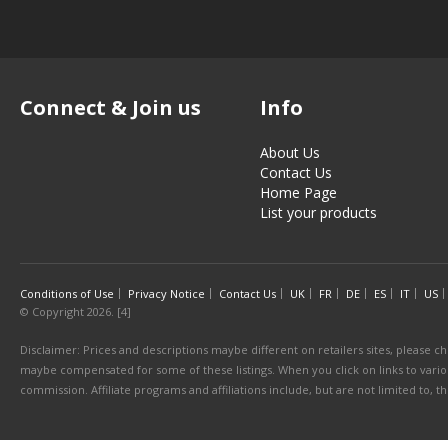
Connect & Join us
Info
About Us
Contact Us
Home Page
List your products
Conditions of Use
Privacy Notice
Contact Us
UK
FR
DE
ES
IT
US
© Copyright 2026. [4]
Disclaimer: Prices and descriptions maybe different on retailers sites, please ch
maybe compensated for some of these listings. When you click on links to various
commission. Affiliate programs and affiliations include, but are not limited to, 