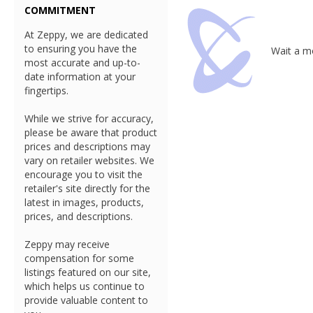
COMMITMENT
At Zeppy, we are dedicated
to ensuring you have the
Wait a mo
most accurate and up-to-
date information at your
fingertips.
While we strive for accuracy,
please be aware that product
prices and descriptions may
vary on retailer websites. We
encourage you to visit the
retailer's site directly for the
latest in images, products,
prices, and descriptions.
Zeppy may receive
compensation for some
listings featured on our site,
which helps us continue to
provide valuable content to