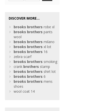
DISCOVER MORE...
brooks
brothers
robe xl
brooks
brothers
pants
wool
brooks
brothers
milano
brooks
brothers
xl lot
brooks
brothers
16
zebra scarf
brooks
brothers
smoking
crank
brothers
stamp
brooks
brothers
shirt lot
brooks
brothers
6
brooks
brothers
mens
shoes
wool coat 14