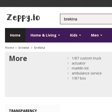
Home
Home & Living
Kids
Men
Home
browse
brekina
More
1/87 custom truck
actuator
marklin lot
ambulance service
1/87 bos
TRANSPARENCY