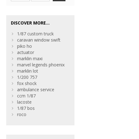
DISCOVER MORE...
1/87 custom truck
caravan window swift
piko ho
actuator
marklin maxi
marvel legends phoenix
marklin lot
1/200 757
fox shock
ambulance service
ccm 1/87
lacoste
1/87 bos
roco