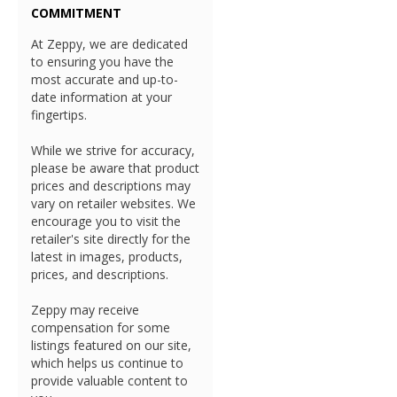
COMMITMENT
At Zeppy, we are dedicated
to ensuring you have the
most accurate and up-to-
date information at your
fingertips.
While we strive for accuracy,
please be aware that product
prices and descriptions may
vary on retailer websites. We
encourage you to visit the
retailer's site directly for the
latest in images, products,
prices, and descriptions.
Zeppy may receive
compensation for some
listings featured on our site,
which helps us continue to
provide valuable content to