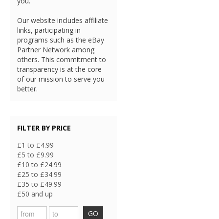
you.
Our website includes affiliate
links, participating in
programs such as the eBay
Partner Network among
others. This commitment to
transparency is at the core
of our mission to serve you
better.
FILTER BY PRICE
£1 to £4.99
£5 to £9.99
£10 to £24.99
£25 to £34.99
£35 to £49.99
£50 and up
GO