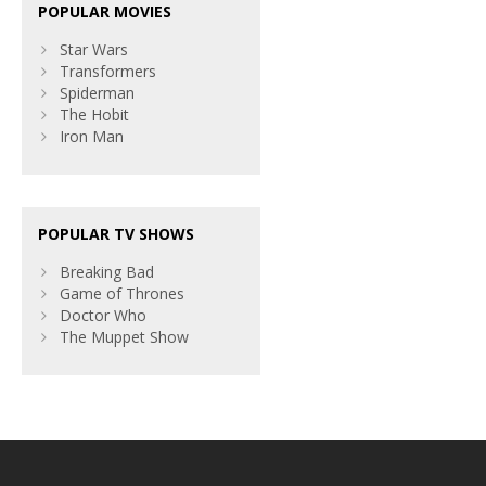
POPULAR MOVIES
Star Wars
Transformers
Spiderman
The Hobit
Iron Man
POPULAR TV SHOWS
Breaking Bad
Game of Thrones
Doctor Who
The Muppet Show