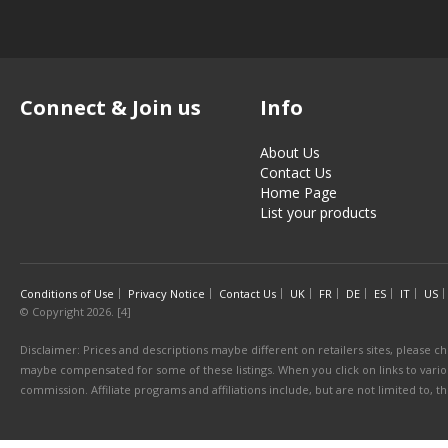
Connect & Join us
Info
About Us
Contact Us
Home Page
List your products
Conditions of Use
Privacy Notice
Contact Us
UK
FR
DE
ES
IT
US
© Copyright 2026. [4]
Disclaimer: Prices and descriptions maybe different on retailers sites, please ch
maybe compensated for some of these listings. When you click on links to various
commission. Affiliate programs and affiliations include, but are not limited to, 