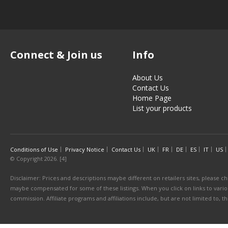
Connect & Join us
Info
About Us
Contact Us
Home Page
List your products
Conditions of Use
Privacy Notice
Contact Us
UK
FR
DE
ES
IT
US
© Copyright 2026. [4]
Disclaimer: Prices and descriptions maybe different on retailers sites, please ch
maybe compensated for some of these listings. When you click on links to various
commission. Affiliate programs and affiliations include, but are not limited to, 