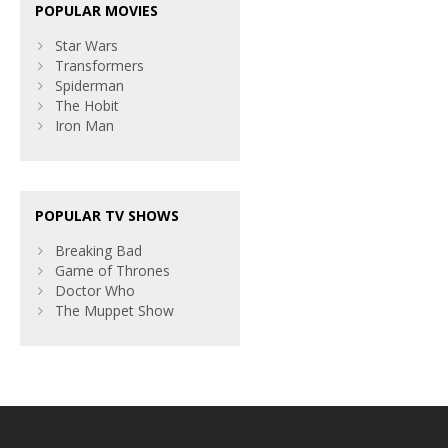
POPULAR MOVIES
Star Wars
Transformers
Spiderman
The Hobit
Iron Man
POPULAR TV SHOWS
Breaking Bad
Game of Thrones
Doctor Who
The Muppet Show