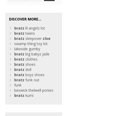
DISCOVER MORE...
bratz
lil angelz lot
bratz
twiins
bratz
sleepover
cloe
swamp thing toy lot
lakeside gumby
bratz
big babyz jade
bratz
clothes
bratz
shoes
bratz
doll
bratz
boyz shoes
bratz
funk out
funk
beswick thelwell ponies
bratz
kumi