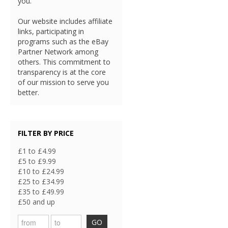
you.
Our website includes affiliate
links, participating in
programs such as the eBay
Partner Network among
others. This commitment to
transparency is at the core
of our mission to serve you
better.
FILTER BY PRICE
£1 to £4.99
£5 to £9.99
£10 to £24.99
£25 to £34.99
£35 to £49.99
£50 and up
GO