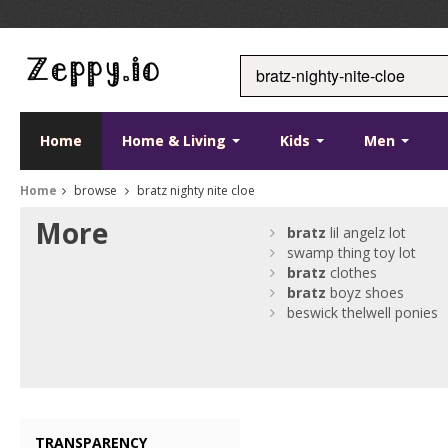
Home
Home & Living
Kids
Men
Home
browse
bratz nighty nite cloe
More
bratz
lil angelz lot
swamp thing toy lot
bratz
clothes
bratz
boyz shoes
beswick thelwell ponies
TRANSPARENCY