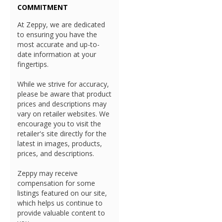
COMMITMENT
At Zeppy, we are dedicated
to ensuring you have the
most accurate and up-to-
date information at your
fingertips.
While we strive for accuracy,
please be aware that product
prices and descriptions may
vary on retailer websites. We
encourage you to visit the
retailer's site directly for the
latest in images, products,
prices, and descriptions.
Zeppy may receive
compensation for some
listings featured on our site,
which helps us continue to
provide valuable content to