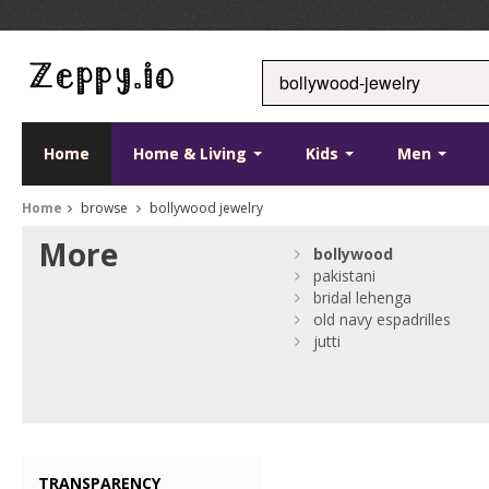
Home
Home & Living
Kids
Men
Home
browse
bollywood jewelry
More
bollywood
pakistani
bridal lehenga
old navy espadrilles
jutti
TRANSPARENCY