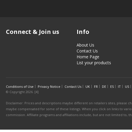
Connect & Join us
Info
About Us
Contact Us
Home Page
List your products
Conditions of Use
Privacy Notice
Contact Us
UK
FR
DE
ES
IT
US
© Copyright 2026. [4]
Disclaimer: Prices and descriptions maybe different on retailers sites, please ch
maybe compensated for some of these listings. When you click on links to various
commission. Affiliate programs and affiliations include, but are not limited to, 