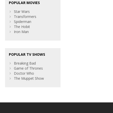
POPULAR MOVIES
Star Wars
Transformers
Spiderman
The Hobit
Iron Man
POPULAR TV SHOWS
Breaking Bad
Game of Thrones
Doctor Who
The Muppet Show