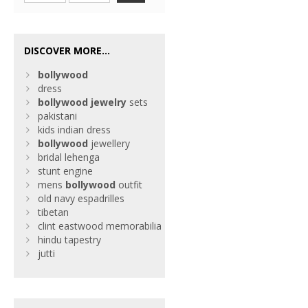
DISCOVER MORE...
bollywood
dress
bollywood
jewelry
sets
pakistani
kids indian dress
bollywood
jewellery
bridal lehenga
stunt engine
mens
bollywood
outfit
old navy espadrilles
tibetan
clint eastwood memorabilia
hindu tapestry
jutti