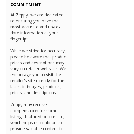
COMMITMENT
At Zeppy, we are dedicated
to ensuring you have the
most accurate and up-to-
date information at your
fingertips.
While we strive for accuracy,
please be aware that product
prices and descriptions may
vary on retailer websites. We
encourage you to visit the
retailer's site directly for the
latest in images, products,
prices, and descriptions.
Zeppy may receive
compensation for some
listings featured on our site,
which helps us continue to
provide valuable content to