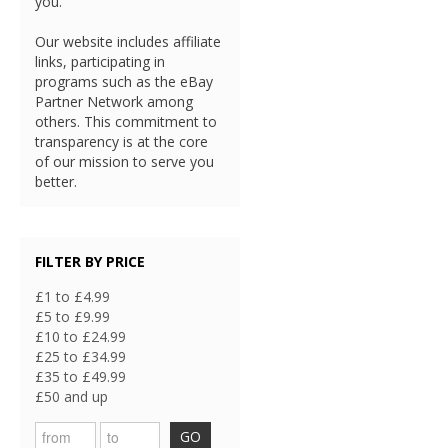
you.
Our website includes affiliate
links, participating in
programs such as the eBay
Partner Network among
others. This commitment to
transparency is at the core
of our mission to serve you
better.
FILTER BY PRICE
£1 to £4.99
£5 to £9.99
£10 to £24.99
£25 to £34.99
£35 to £49.99
£50 and up
GO