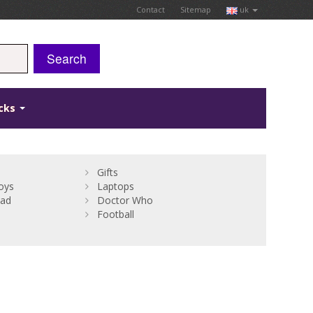
Contact
Sitemap
uk
Search
icks
Gifts
oys
Laptops
Bad
Doctor Who
Football