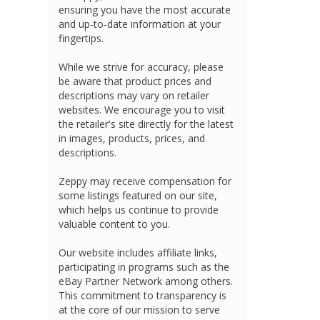
ensuring you have the most accurate
and up-to-date information at your
fingertips.
While we strive for accuracy, please
be aware that product prices and
descriptions may vary on retailer
websites. We encourage you to visit
the retailer's site directly for the latest
in images, products, prices, and
descriptions.
Zeppy may receive compensation for
some listings featured on our site,
which helps us continue to provide
valuable content to you.
Our website includes affiliate links,
participating in programs such as the
eBay Partner Network among others.
This commitment to transparency is
at the core of our mission to serve