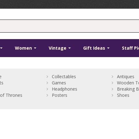
Women
Vintage
Gift Ideas
Staff P
e
Collectables
Antiques
ts
Games
Wooden T
Headphones
Breaking 
of Thrones
Posters
Shoes