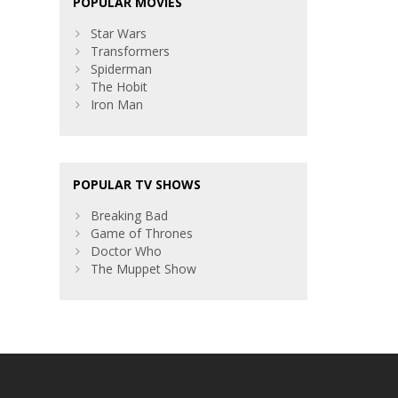
POPULAR MOVIES
Star Wars
Transformers
Spiderman
The Hobit
Iron Man
POPULAR TV SHOWS
Breaking Bad
Game of Thrones
Doctor Who
The Muppet Show