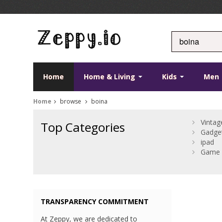
Home
Home & Living
Kids
Men
Home
browse
boina
Vintag
Top Categories
Gadge
ipad
Game 
TRANSPARENCY COMMITMENT
At Zeppy, we are dedicated to