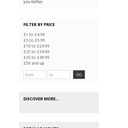
you better.
FILTER BY PRICE
£1 to £4.99
£5 to £9.99
£10 to £24.99
£25 to £34.99
£35 to £49.99
£50 and up
GO
DISCOVER MORE...