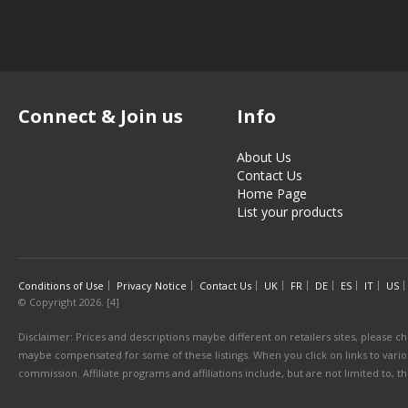
Connect & Join us
Info
About Us
Contact Us
Home Page
List your products
Conditions of Use
Privacy Notice
Contact Us
UK
FR
DE
ES
IT
US
© Copyright 2026. [4]
Disclaimer: Prices and descriptions maybe different on retailers sites, please ch
maybe compensated for some of these listings. When you click on links to various
commission. Affiliate programs and affiliations include, but are not limited to, 