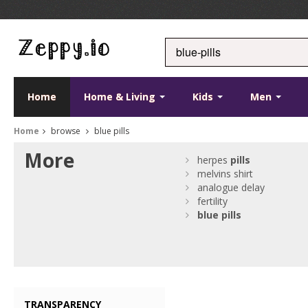
Home
Home & Living
Kids
Men
Home
browse
blue pills
More
herpes
pills
melvins shirt
analogue delay
fertility
blue
pills
TRANSPARENCY