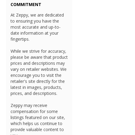
COMMITMENT
At Zeppy, we are dedicated
to ensuring you have the
most accurate and up-to-
date information at your
fingertips.
While we strive for accuracy,
please be aware that product
prices and descriptions may
vary on retailer websites. We
encourage you to visit the
retailer's site directly for the
latest in images, products,
prices, and descriptions.
Zeppy may receive
compensation for some
listings featured on our site,
which helps us continue to
provide valuable content to