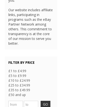
you.
Our website includes affiliate
links, participating in
programs such as the eBay
Partner Network among
others. This commitment to
transparency is at the core
of our mission to serve you
better.
FILTER BY PRICE
£1 to £4.99
£5 to £9.99
£10 to £24.99
£25 to £34.99
£35 to £49.99
£50 and up
GO