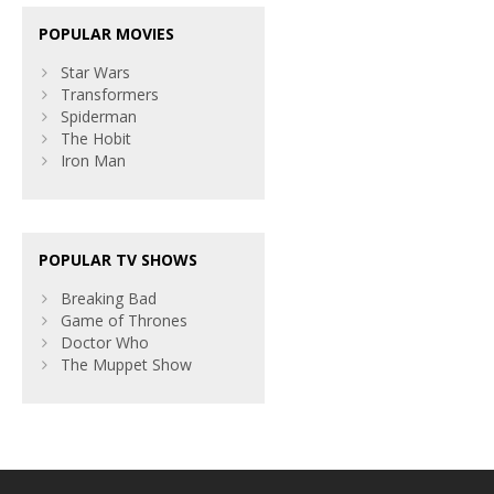
POPULAR MOVIES
Star Wars
Transformers
Spiderman
The Hobit
Iron Man
POPULAR TV SHOWS
Breaking Bad
Game of Thrones
Doctor Who
The Muppet Show