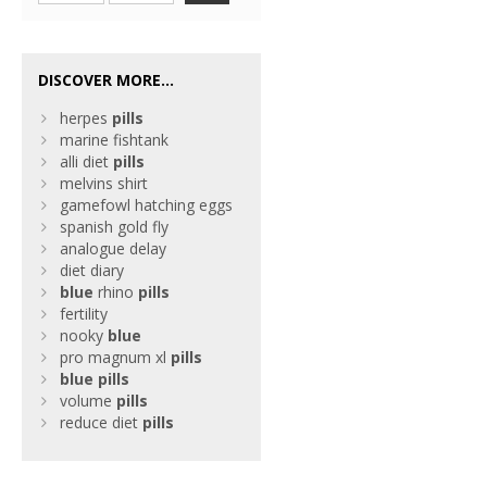
DISCOVER MORE...
herpes
pills
marine fishtank
alli diet
pills
melvins shirt
gamefowl hatching eggs
spanish gold fly
analogue delay
diet diary
blue
rhino
pills
fertility
nooky
blue
pro magnum xl
pills
blue
pills
volume
pills
reduce diet
pills