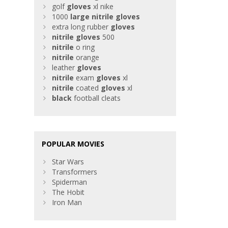
golf
gloves
xl nike
1000
large
nitrile
gloves
extra long rubber
gloves
nitrile
gloves
500
nitrile
o ring
nitrile
orange
leather
gloves
nitrile
exam
gloves
xl
nitrile
coated
gloves
xl
black
football cleats
POPULAR MOVIES
Star Wars
Transformers
Spiderman
The Hobit
Iron Man