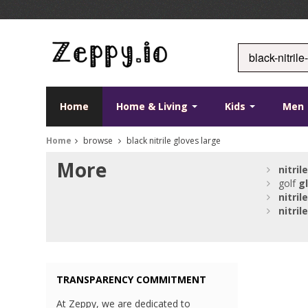
Home
Home & Living
Kids
Men
Home
browse
black nitrile gloves large
More
nitrile
golf
g
nitrile
nitrile
TRANSPARENCY COMMITMENT
At Zeppy, we are dedicated to