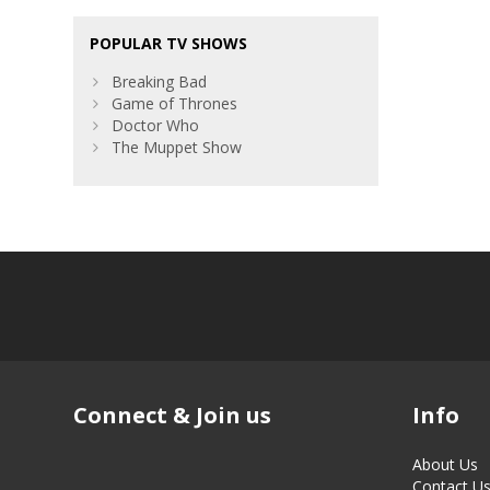
POPULAR TV SHOWS
Breaking Bad
Game of Thrones
Doctor Who
The Muppet Show
Connect & Join us
Info
About Us
Contact U