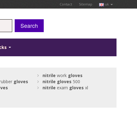
Contact
Sitemap
uk
Search
icks
nitrile
work
gloves
 rubber
gloves
nitrile
gloves
500
oves
nitrile
exam
gloves
xl