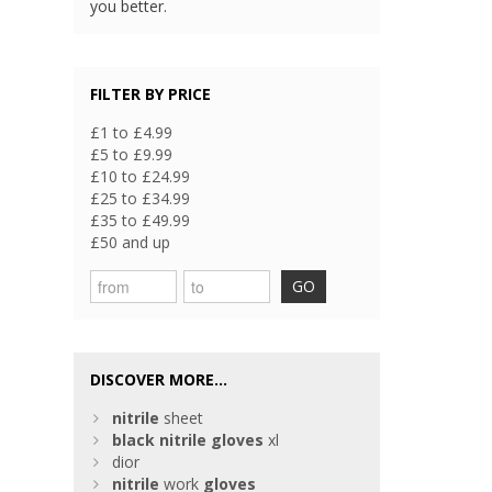
you better.
FILTER BY PRICE
£1 to £4.99
£5 to £9.99
£10 to £24.99
£25 to £34.99
£35 to £49.99
£50 and up
GO
DISCOVER MORE...
nitrile
sheet
black
nitrile
gloves
xl
dior
nitrile
work
gloves