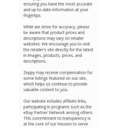
ensuring you have the most accurate
and up-to-date information at your
fingertips.
While we strive for accuracy, please
be aware that product prices and
descriptions may vary on retailer
websites. We encourage you to visit
the retailer's site directly for the latest
in images, products, prices, and
descriptions.
Zeppy may receive compensation for
some listings featured on our site,
which helps us continue to provide
valuable content to you.
Our website includes affiliate links,
participating in programs such as the
eBay Partner Network among others.
This commitment to transparency is
at the core of our mission to serve