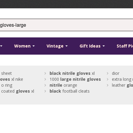
Women
Vintage
Gift Ideas
Staff P
sheet
black
nitrile
gloves
xl
dior
loves
xl nike
1000
large
nitrile
gloves
extra long
o ring
nitrile
orange
leather
gl
coated
gloves
xl
black
football cleats