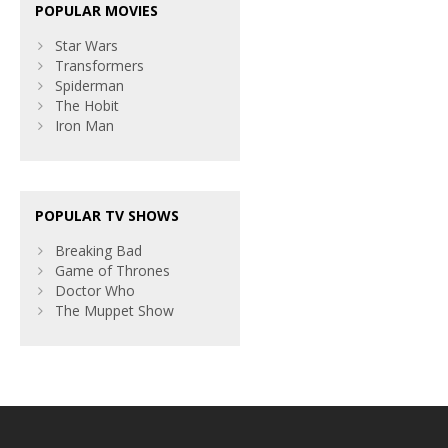
POPULAR MOVIES
Star Wars
Transformers
Spiderman
The Hobit
Iron Man
POPULAR TV SHOWS
Breaking Bad
Game of Thrones
Doctor Who
The Muppet Show