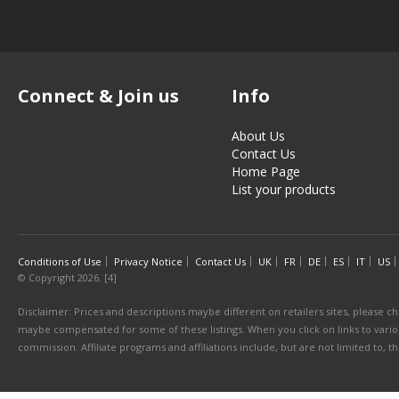
Connect & Join us
Info
About Us
Contact Us
Home Page
List your products
Conditions of Use
Privacy Notice
Contact Us
UK
FR
DE
ES
IT
US
© Copyright 2026. [4]
Disclaimer: Prices and descriptions maybe different on retailers sites, please ch
maybe compensated for some of these listings. When you click on links to various
commission. Affiliate programs and affiliations include, but are not limited to, 