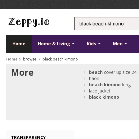
Home
Home & Living
Kids
Men
Home
browse
black beach kimono
More
beach
cover up size 24
haori
beach
kimono
long
lace jacket
black
kimono
TRANSPARENCY