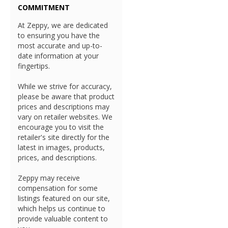
COMMITMENT
At Zeppy, we are dedicated
to ensuring you have the
most accurate and up-to-
date information at your
fingertips.
While we strive for accuracy,
please be aware that product
prices and descriptions may
vary on retailer websites. We
encourage you to visit the
retailer's site directly for the
latest in images, products,
prices, and descriptions.
Zeppy may receive
compensation for some
listings featured on our site,
which helps us continue to
provide valuable content to