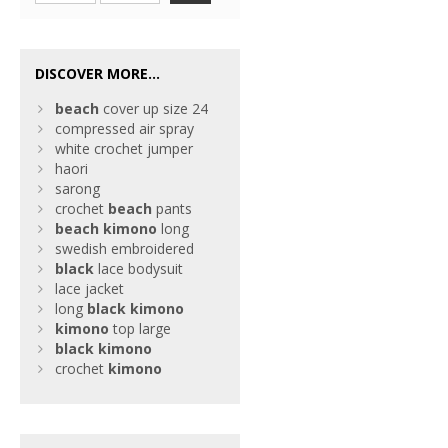
DISCOVER MORE...
beach
cover up size 24
compressed air spray
white crochet jumper
haori
sarong
crochet
beach
pants
beach
kimono
long
swedish embroidered
black
lace bodysuit
lace jacket
long
black
kimono
kimono
top large
black
kimono
crochet
kimono