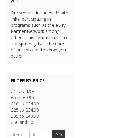
you.
Our website includes affiliate
links, participating in
programs such as the eBay
Partner Network among
others. This commitment to
transparency is at the core
of our mission to serve you
better.
FILTER BY PRICE
£1 to £4.99
£5 to £9.99
£10 to £24.99
£25 to £34.99
£35 to £49.99
£50 and up
GO