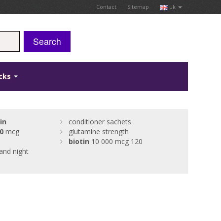
Contact
Sitemap
uk
Search
icks
in
conditioner sachets
0
mcg
glutamine strength
biotin
10 000 mcg 120
and night