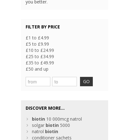
you better.
FILTER BY PRICE
£1 to £4.99
£5 to £9.99
£10 to £24.99
£25 to £34.99
£35 to £49.99
£50 and up
GO
DISCOVER MORE...
biotin
10 000mcg natrol
solgar
biotin
5000
natrol
biotin
conditioner sachets