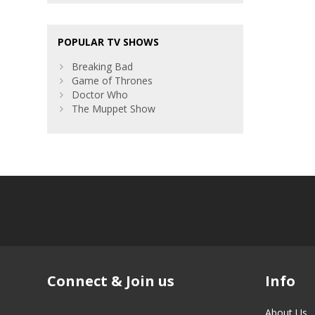
POPULAR TV SHOWS
Breaking Bad
Game of Thrones
Doctor Who
The Muppet Show
Connect & Join us
Info
About Us