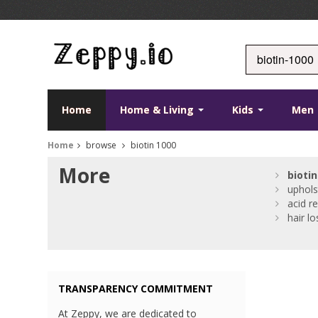
Home
Home & Living
Kids
Men
Home
browse
biotin 1000
More
biotin
uphols
acid re
hair lo
TRANSPARENCY COMMITMENT
At Zeppy, we are dedicated to