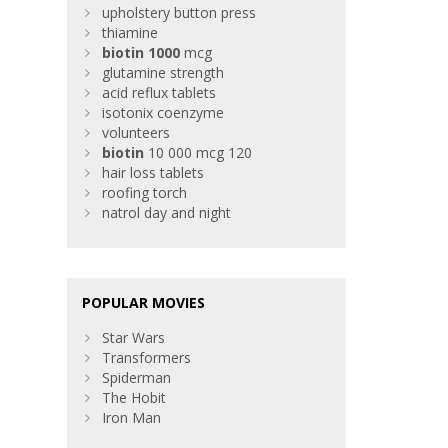
upholstery button press
thiamine
biotin
1000
mcg
glutamine strength
acid reflux tablets
isotonix coenzyme
volunteers
biotin
10 000 mcg 120
hair loss tablets
roofing torch
natrol day and night
POPULAR MOVIES
Star Wars
Transformers
Spiderman
The Hobit
Iron Man