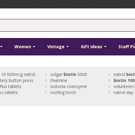
Women
Vintage
Gift Ideas
Staff P
10 000mcg natrol
solgar
biotin
5000
natrol
biot
tery button press
thiamine
biotin
100
flux tablets
isotonix coenzyme
volunteers
ss tablets
roofing torch
natrol day 