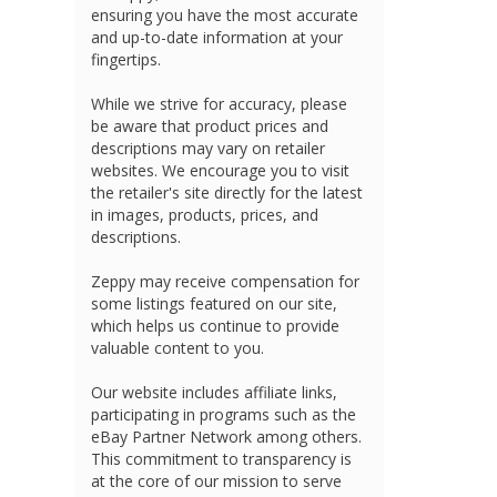
ensuring you have the most accurate
and up-to-date information at your
fingertips.
While we strive for accuracy, please
be aware that product prices and
descriptions may vary on retailer
websites. We encourage you to visit
the retailer's site directly for the latest
in images, products, prices, and
descriptions.
Zeppy may receive compensation for
some listings featured on our site,
which helps us continue to provide
valuable content to you.
Our website includes affiliate links,
participating in programs such as the
eBay Partner Network among others.
This commitment to transparency is
at the core of our mission to serve