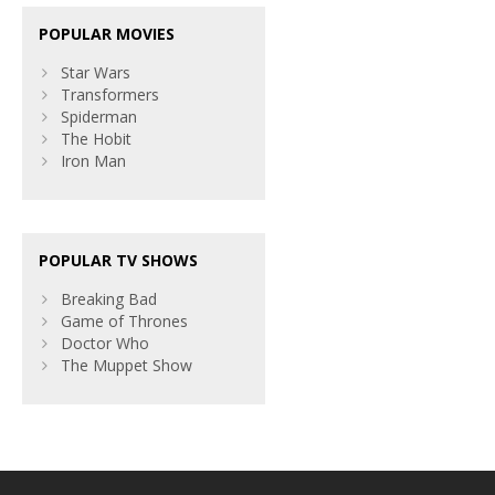
POPULAR MOVIES
Star Wars
Transformers
Spiderman
The Hobit
Iron Man
POPULAR TV SHOWS
Breaking Bad
Game of Thrones
Doctor Who
The Muppet Show