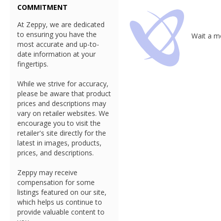
COMMITMENT
At Zeppy, we are dedicated
to ensuring you have the
Wait a mo
most accurate and up-to-
date information at your
fingertips.
While we strive for accuracy,
please be aware that product
prices and descriptions may
vary on retailer websites. We
encourage you to visit the
retailer's site directly for the
latest in images, products,
prices, and descriptions.
Zeppy may receive
compensation for some
listings featured on our site,
which helps us continue to
provide valuable content to