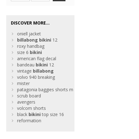
DISCOVER MORE...
oniell jacket
billabong
bikini
12
roxy handbag
size 6
bikini
american flag decal
bandeau
bikini
12
vintage
billabong
volvo 940 breaking
mister
patagonia baggies shorts m
scrub board
avengers
volcom shorts
black
bikini
top size 16
reformation