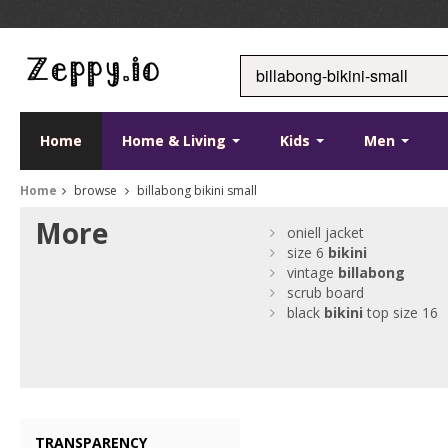
Home
Home & Living
Kids
Men
Home
browse
billabong bikini small
More
oniell jacket
size 6
bikini
vintage
billabong
scrub board
black
bikini
top size 16
TRANSPARENCY