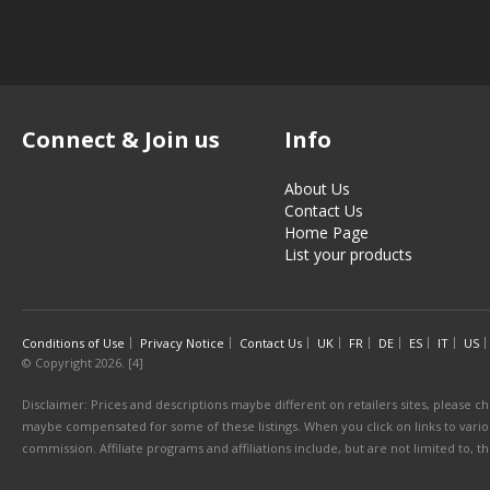
Connect & Join us
Info
About Us
Contact Us
Home Page
List your products
Conditions of Use
Privacy Notice
Contact Us
UK
FR
DE
ES
IT
US
© Copyright 2026. [4]
Disclaimer: Prices and descriptions maybe different on retailers sites, please ch
maybe compensated for some of these listings. When you click on links to various
commission. Affiliate programs and affiliations include, but are not limited to, 