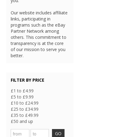
you.
Our website includes affiliate
links, participating in
programs such as the eBay
Partner Network among
others. This commitment to
transparency is at the core
of our mission to serve you
better.
FILTER BY PRICE
£1 to £4.99
£5 to £9.99
£10 to £24.99
£25 to £34.99
£35 to £49.99
£50 and up
GO