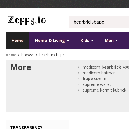
Home
Home & Living
Kids
Men
Home
browse
bearbrick bape
More
medicom
bearbrick
40
medicom batman
bape
size m
supreme wallet
supreme kermit kubrick
TRANSPARENCY