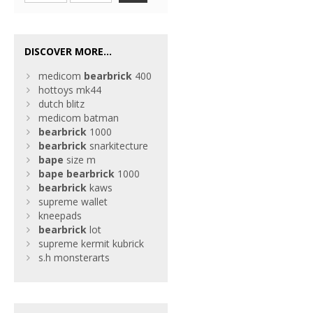
DISCOVER MORE...
medicom
bearbrick
400
hottoys mk44
dutch blitz
medicom batman
bearbrick
1000
bearbrick
snarkitecture
bape
size m
bape
bearbrick
1000
bearbrick
kaws
supreme wallet
kneepads
bearbrick
lot
supreme kermit kubrick
s.h monsterarts