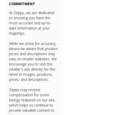
COMMITMENT
At Zeppy, we are dedicated
to ensuring you have the
most accurate and up-to-
date information at your
fingertips.
While we strive for accuracy,
please be aware that product
prices and descriptions may
vary on retailer websites. We
encourage you to visit the
retailer's site directly for the
latest in images, products,
prices, and descriptions.
Zeppy may receive
compensation for some
listings featured on our site,
which helps us continue to
provide valuable content to