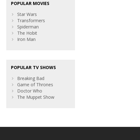
POPULAR MOVIES
Star Wars
Transformers
Spiderman
The Hobit
Iron Man
POPULAR TV SHOWS
Breaking Bad
Game of Thrones
Doctor Who
The Muppet Show