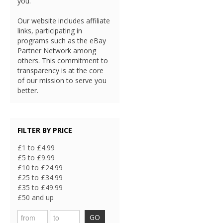
you.
Our website includes affiliate
links, participating in
programs such as the eBay
Partner Network among
others. This commitment to
transparency is at the core
of our mission to serve you
better.
FILTER BY PRICE
£1 to £4.99
£5 to £9.99
£10 to £24.99
£25 to £34.99
£35 to £49.99
£50 and up
GO