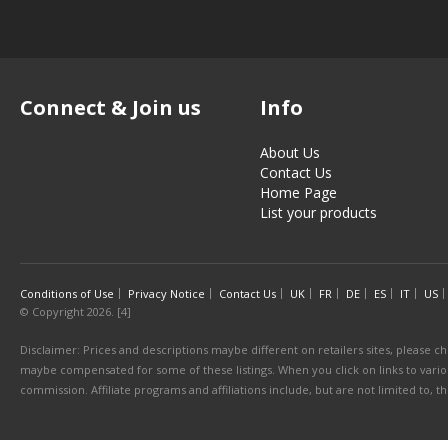
Connect & Join us
Info
About Us
Contact Us
Home Page
List your products
Conditions of Use
Privacy Notice
Contact Us
UK
FR
DE
ES
IT
US
© Copyright 2026. [4]
Disclaimer: Prices and descriptions maybe different on retailers sites, please ch
maybe compensated for some of these listings. When you click on links to various
commission. Affiliate programs and affiliations include, but are not limited to, 