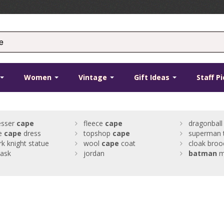
Women
Vintage
Gift Ideas
Staff P
esser
cape
fleece
cape
dragonball
ge
cape
dress
topshop
cape
superman 
rk knight statue
wool
cape
coat
cloak broo
ask
jordan
batman
m