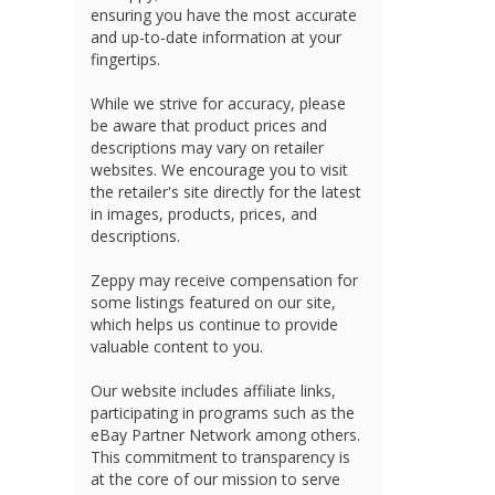
ensuring you have the most accurate
and up-to-date information at your
fingertips.
While we strive for accuracy, please
be aware that product prices and
descriptions may vary on retailer
websites. We encourage you to visit
the retailer's site directly for the latest
in images, products, prices, and
descriptions.
Zeppy may receive compensation for
some listings featured on our site,
which helps us continue to provide
valuable content to you.
Our website includes affiliate links,
participating in programs such as the
eBay Partner Network among others.
This commitment to transparency is
at the core of our mission to serve