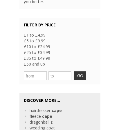
you better.
FILTER BY PRICE
£1 to £4.99
£5 to £9.99
£10 to £24.99
£25 to £34.99
£35 to £49.99
£50 and up
GO
DISCOVER MORE...
hairdresser
cape
fleece
cape
dragonball z
wedding coat