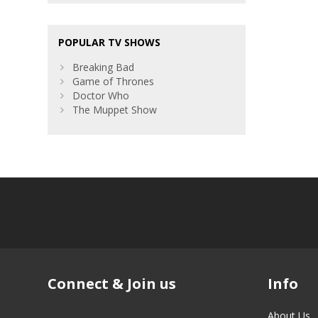
POPULAR TV SHOWS
Breaking Bad
Game of Thrones
Doctor Who
The Muppet Show
Connect & Join us
Info
About Us