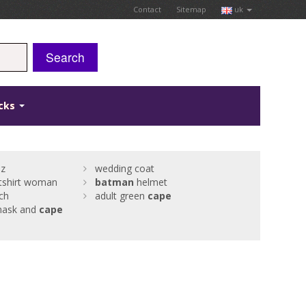
Contact
Sitemap
uk
Search
icks
 z
wedding coat
tshirt woman
batman
helmet
ch
adult green
cape
ask and
cape