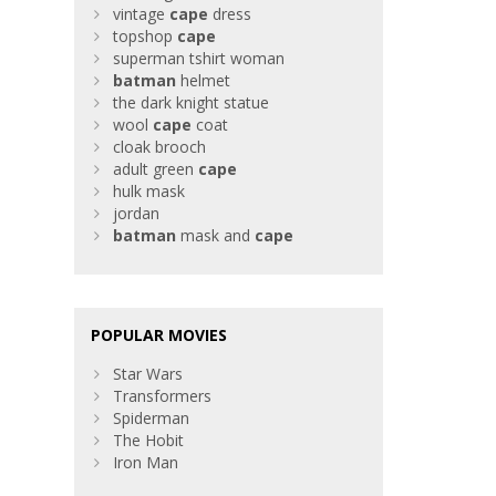
vintage
cape
dress
topshop
cape
superman tshirt woman
batman
helmet
the dark knight statue
wool
cape
coat
cloak brooch
adult green
cape
hulk mask
jordan
batman
mask and
cape
POPULAR MOVIES
Star Wars
Transformers
Spiderman
The Hobit
Iron Man