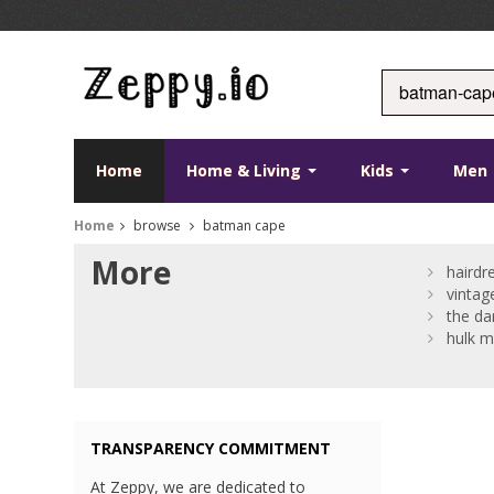
Home
Home & Living
Kids
Men
Home
browse
batman cape
More
hairdr
vinta
the da
hulk m
TRANSPARENCY COMMITMENT
At Zeppy, we are dedicated to