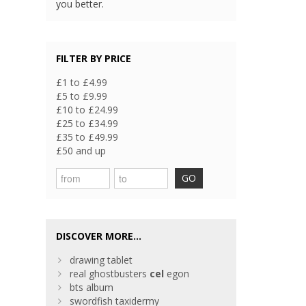
you better.
FILTER BY PRICE
£1 to £4.99
£5 to £9.99
£10 to £24.99
£25 to £34.99
£35 to £49.99
£50 and up
GO
DISCOVER MORE...
drawing tablet
real ghostbusters
cel
egon
bts album
swordfish taxidermy