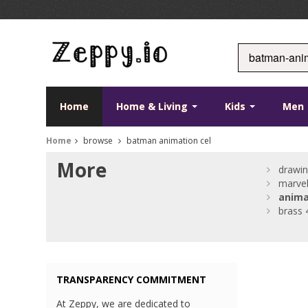
Home
Home & Living
Kids
Men
Home
browse
batman animation cel
More
drawin
marve
anima
brass 
TRANSPARENCY COMMITMENT
At Zeppy, we are dedicated to