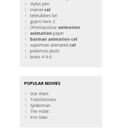
stylus pen
marvel
cel
teletubbies lot
gopro hero 2
chromacolour
animation
animation
paper
batman
animation
cel
superman animated
cel
pokemon plush
brass 4-4-0
POPULAR MOVIES
Star Wars
Transformers
Spiderman
The Hobit
Iron Man