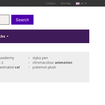
Contact
Sitemap
uk
Search
icks
taxidermy
stylus pen
 2
chromacolour
animation
animated
cel
pokemon plush