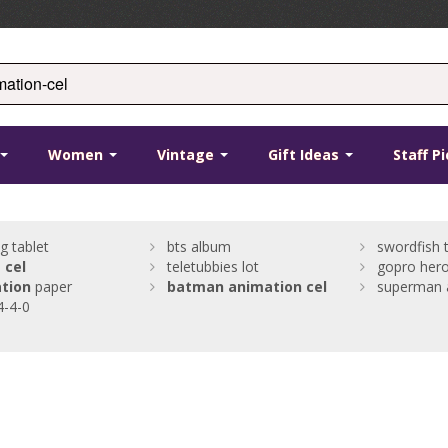
Women
Vintage
Gift Ideas
Staff P
g tablet
bts album
swordfish 
l
cel
teletubbies lot
gopro hero
tion
paper
batman
animation
cel
superman 
4-4-0