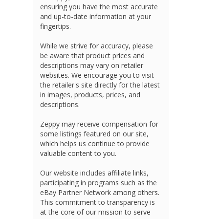
ensuring you have the most accurate
and up-to-date information at your
fingertips.
While we strive for accuracy, please
be aware that product prices and
descriptions may vary on retailer
websites. We encourage you to visit
the retailer's site directly for the latest
in images, products, prices, and
descriptions.
Zeppy may receive compensation for
some listings featured on our site,
which helps us continue to provide
valuable content to you.
Our website includes affiliate links,
participating in programs such as the
eBay Partner Network among others.
This commitment to transparency is
at the core of our mission to serve