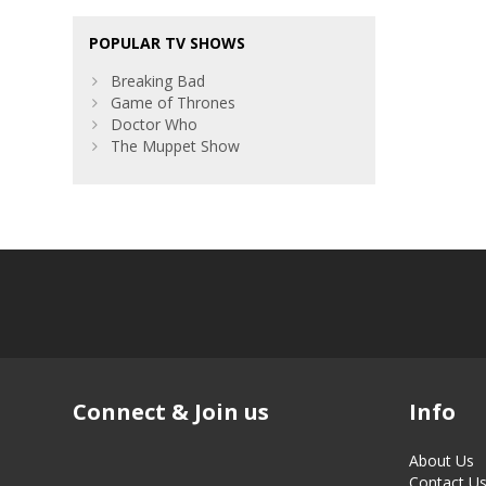
POPULAR TV SHOWS
Breaking Bad
Game of Thrones
Doctor Who
The Muppet Show
Connect & Join us
Info
About Us
Contact U