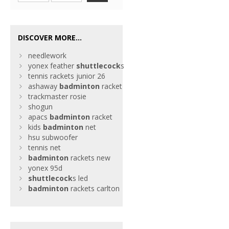
DISCOVER MORE...
needlework
yonex feather
shuttlecock
s
tennis rackets junior 26
ashaway
badminton
racket
trackmaster rosie
shogun
apacs
badminton
racket
kids
badminton
net
hsu subwoofer
tennis net
badminton
rackets new
yonex 95d
shuttlecock
s led
badminton
rackets carlton