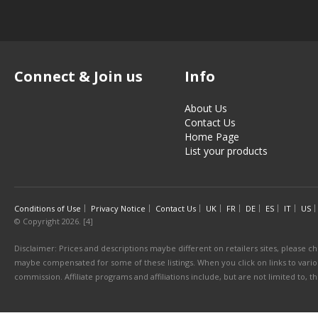
Connect & Join us
Info
About Us
Contact Us
Home Page
List your products
Conditions of Use
Privacy Notice
Contact Us
UK
FR
DE
ES
IT
US
© Copyright 2026. [4]
Disclaimer: Prices and descriptions maybe different on retailers sites, please ch
maybe compensated for some of these listings. When you click on links to various
commission. Affiliate programs and affiliations include, but are not limited to, 