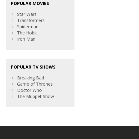
POPULAR MOVIES
Star Wars
Transformers
Spiderman
The Hobit
Iron Man
POPULAR TV SHOWS
Breaking Bad
Game of Thrones
Doctor Who
The Muppet Show