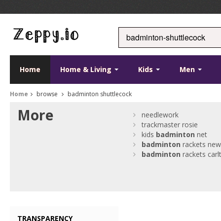
Home
Home & Living
Kids
Men
Home
browse
badminton shuttlecock
More
needlework
trackmaster rosie
kids
badminton
net
badminton
rackets ne
badminton
rackets carl
TRANSPARENCY