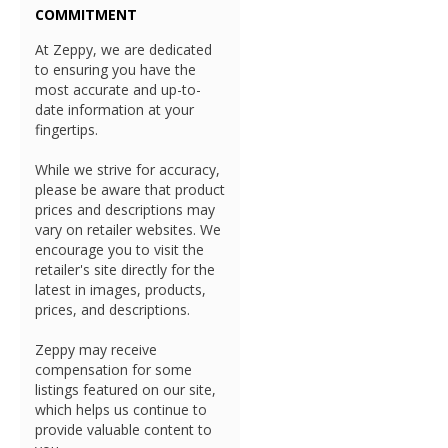
COMMITMENT
At Zeppy, we are dedicated
to ensuring you have the
most accurate and up-to-
date information at your
fingertips.
While we strive for accuracy,
please be aware that product
prices and descriptions may
vary on retailer websites. We
encourage you to visit the
retailer's site directly for the
latest in images, products,
prices, and descriptions.
Zeppy may receive
compensation for some
listings featured on our site,
which helps us continue to
provide valuable content to