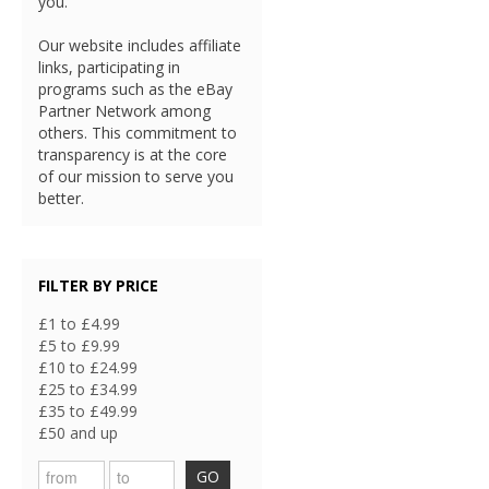
you.
Our website includes affiliate
links, participating in
programs such as the eBay
Partner Network among
others. This commitment to
transparency is at the core
of our mission to serve you
better.
FILTER BY PRICE
£1 to £4.99
£5 to £9.99
£10 to £24.99
£25 to £34.99
£35 to £49.99
£50 and up
GO