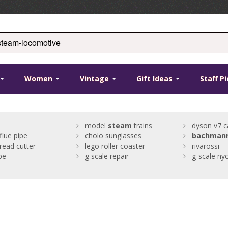
Women
Vintage
Gift Ideas
Staff P
model
steam
trains
dyson v7 c
flue pipe
cholo sunglasses
bachman
read cutter
lego roller coaster
rivarossi
pe
g scale repair
g-scale ny