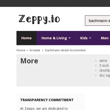
Home
Home & Living
Kids
Men
Home
browse
bachmann steam locomotive
More
aime
5 inch 
shortb
dcc ta
TRANSPARENCY COMMITMENT
At Zeppy, we are dedicated to