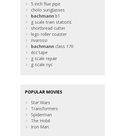
5 inch flue pipe
cholo sunglasses
bachmann
b1
g scale train stations
shortbread cutter
lego roller coaster
rivarossi
bachmann
class 170
dcc tape
g scale repair
g-scale nyc
POPULAR MOVIES
Star Wars
Transformers
Spiderman
The Hobit
Iron Man