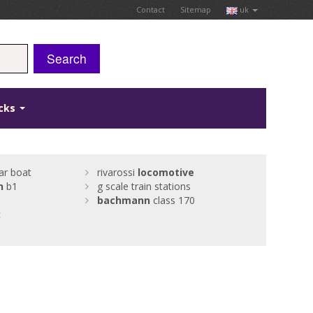
Contact
Sitemap
uk
Search
icks
ar boat
rivarossi
locomotive
n
b1
g scale train stations
bachmann
class 170
c