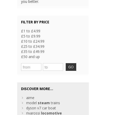
you better.
FILTER BY PRICE
£1 to £4.99
£5 to £9.99
£10 to £24.99
£25 to £34.99
£35 to £49.99
£50 and up
GO
DISCOVER MORE...
aime
model
steam
trains
dyson v7 car boat
rivarossi
locomotive