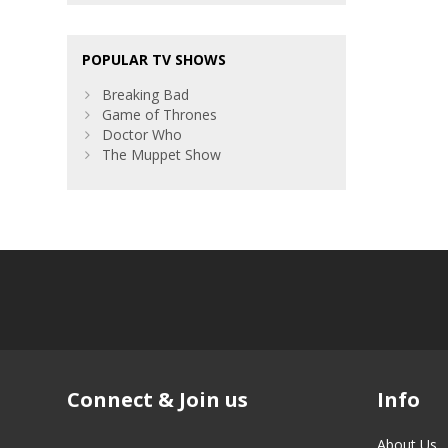
POPULAR TV SHOWS
Breaking Bad
Game of Thrones
Doctor Who
The Muppet Show
Connect & Join us
Info
About Us