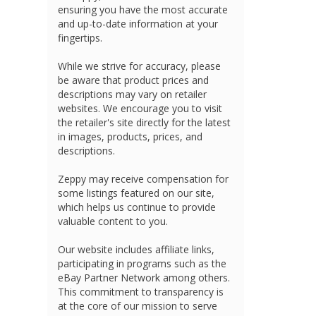
ensuring you have the most accurate
and up-to-date information at your
fingertips.
While we strive for accuracy, please
be aware that product prices and
descriptions may vary on retailer
websites. We encourage you to visit
the retailer's site directly for the latest
in images, products, prices, and
descriptions.
Zeppy may receive compensation for
some listings featured on our site,
which helps us continue to provide
valuable content to you.
Our website includes affiliate links,
participating in programs such as the
eBay Partner Network among others.
This commitment to transparency is
at the core of our mission to serve