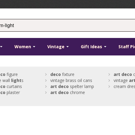
Women
Vintage
Gift Ideas
Staff P
eco
figure
deco
fixture
art
deco
c
e wall
light
s
vintage brass oil cans
vintage
ar
eco
curtains
art
deco
spelter lamp
cream dre
eco
plaster
art
deco
chrome