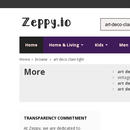
Home
Home & Living
Kids
Men
Home
browse
art deco clam light
More
art
d
vintag
art
d
art
d
TRANSPARENCY COMMITMENT
At Zeppy, we are dedicated to