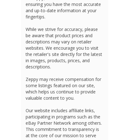
ensuring you have the most accurate
and up-to-date information at your
fingertips.
While we strive for accuracy, please
be aware that product prices and
descriptions may vary on retailer
websites. We encourage you to visit
the retailer's site directly for the latest
in images, products, prices, and
descriptions.
Zeppy may receive compensation for
some listings featured on our site,
which helps us continue to provide
valuable content to you.
Our website includes affiliate links,
participating in programs such as the
eBay Partner Network among others.
This commitment to transparency is
at the core of our mission to serve