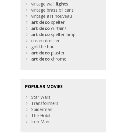
vintage wall
light
s
vintage brass oil cans
vintage
art
nouveau
art
deco
spelter
art
deco
curtains
art
deco
spelter lamp
cream dresser
gold tie bar
art
deco
plaster
art
deco
chrome
POPULAR MOVIES
Star Wars
Transformers
Spiderman
The Hobit
Iron Man