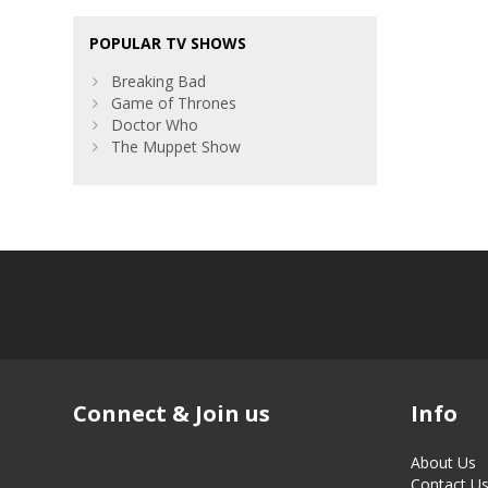
POPULAR TV SHOWS
Breaking Bad
Game of Thrones
Doctor Who
The Muppet Show
Connect & Join us
Info
About Us
Contact U