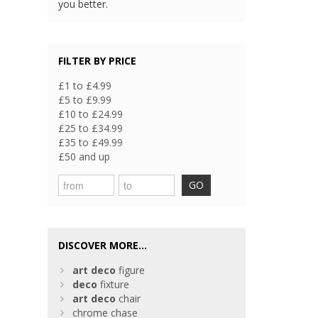
you better.
FILTER BY PRICE
£1 to £4.99
£5 to £9.99
£10 to £24.99
£25 to £34.99
£35 to £49.99
£50 and up
GO
DISCOVER MORE...
art
deco
figure
deco
fixture
art
deco
chair
chrome chase