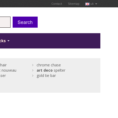
Contact
Sitemap
uk
Search
icks
hair
chrome chase
t
nouveau
art
deco
spelter
sser
gold tie bar