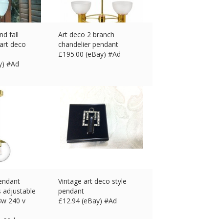
nd fall
Art deco 2 branch
 art deco
chandelier pendant
£
195.00 (eBay) #Ad
y) #Ad
pendant
Vintage art deco style
 adjustable
pendant
8w 240 v
£
12.94 (eBay) #Ad