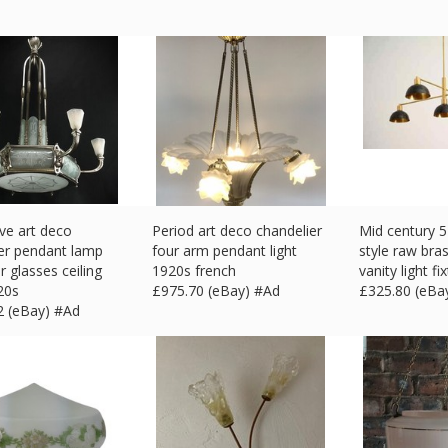
ve art deco
Period art deco chandelier
Mid century 5 
er pendant lamp
four arm pendant light
style raw bra
r glasses ceiling
1920s french
vanity light fi
20s
£
975.70 (eBay) #Ad
£
325.80 (eBa
2 (eBay) #Ad