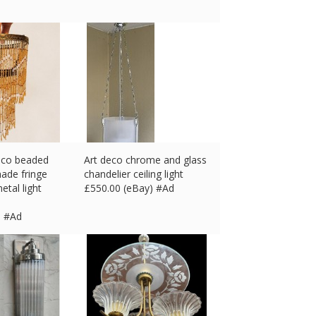
deco beaded
Art deco chrome and glass
hade fringe
chandelier ceiling light
etal light
£
550.00 (eBay) #Ad
) #Ad