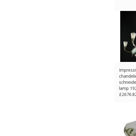
Impressi
chandeli
schneide
lamp 19
£
2676.8