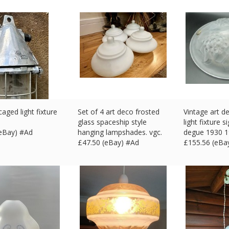
caged light fixture
Set of 4 art deco frosted
Vintage art de
glass spaceship style
light fixture 
(eBay) #Ad
hanging lampshades. vgc.
degue 1930 
£
47.50 (eBay) #Ad
£
155.56 (eBa