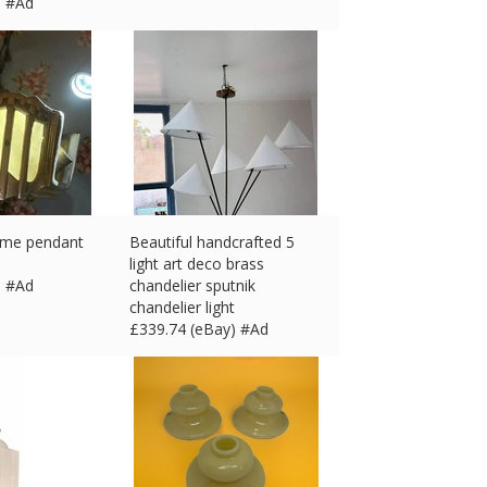
) #Ad
ome pendant
Beautiful handcrafted 5
light art deco brass
) #Ad
chandelier sputnik
chandelier light
£
339.74 (eBay) #Ad