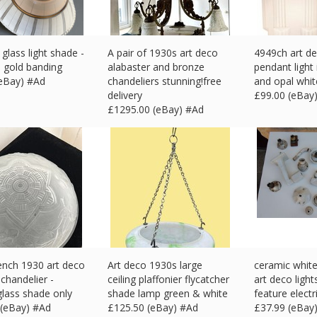
 glass light shade -
A pair of 1930s art deco
4949ch art de
h gold banding
alabaster and bronze
pendant light
(eBay) #Ad
chandeliers stunning!free
and opal whit
delivery
£
99.00 (eBay
£
1295.00 (eBay) #Ad
ench 1930 art deco
Art deco 1930s large
ceramic white 
chandelier -
ceiling plaffonier flycatcher
art deco light
glass shade only
shade lamp green & white
feature electr
 (eBay) #Ad
£
125.50 (eBay) #Ad
£
37.99 (eBay