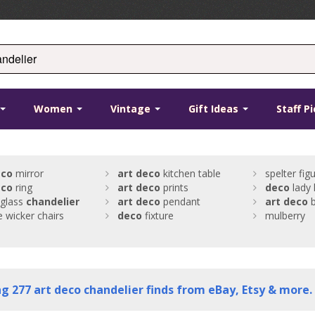
Women
Vintage
Gift Ideas
Staff P
eco
mirror
art
deco
kitchen table
spelter fig
eco
ring
art
deco
prints
deco
lady
 glass
chandelier
art
deco
pendant
art
deco
b
e wicker chairs
deco
fixture
mulberry
ng
277
art deco chandelier finds from eBay, Etsy & more