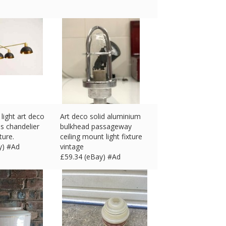
light art deco
Art deco solid aluminium
ss chandelier
bulkhead passageway
xture.
ceiling mount light fixture
y) #Ad
vintage
£
59.34 (eBay) #Ad