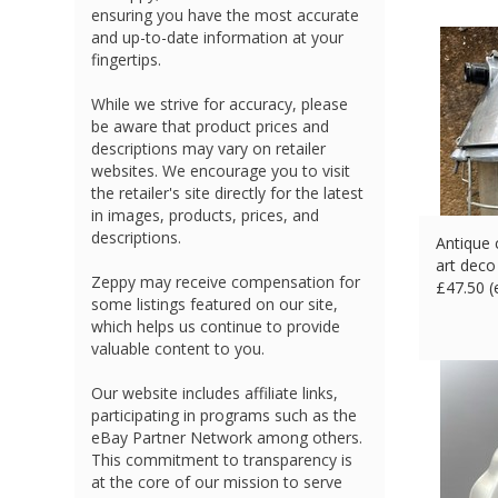
ensuring you have the most accurate
and up-to-date information at your
fingertips.
While we strive for accuracy, please
be aware that product prices and
descriptions may vary on retailer
websites. We encourage you to visit
the retailer's site directly for the latest
in images, products, prices, and
descriptions.
Antique 
art deco
Zeppy may receive compensation for
£
47.50 
some listings featured on our site,
which helps us continue to provide
valuable content to you.
Our website includes affiliate links,
participating in programs such as the
eBay Partner Network among others.
This commitment to transparency is
at the core of our mission to serve