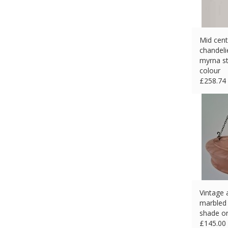
Mid cent
chandelie
myrna st
colour
£
258.74
Vintage 
marbled g
shade or
£
145.00