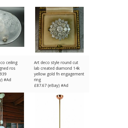
co ceiling
Art deco style round cut
signed ros
lab created diamond 14k
1939
yellow gold fn engagement
y) #Ad
ring
£
87.67 (eBay) #Ad