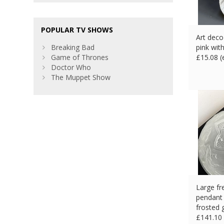
POPULAR TV SHOWS
Art deco
Breaking Bad
pink wit
Game of Thrones
£
15.08 
Doctor Who
The Muppet Show
Large fr
pendant 
frosted 
£
141.10