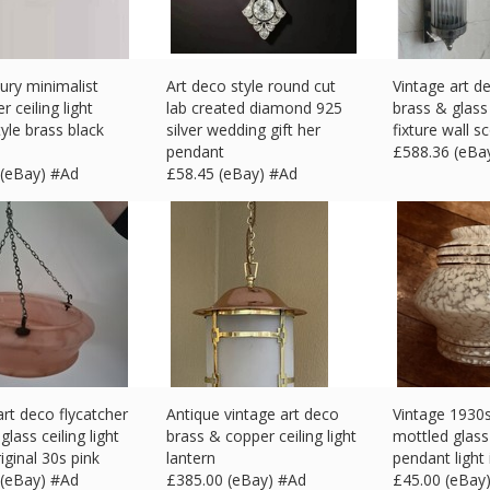
ury minimalist
Art deco style round cut
Vintage art d
r ceiling light
lab created diamond 925
brass & glass 
yle brass black
silver wedding gift her
fixture wall s
pendant
£
588.36 (eBa
 (eBay) #Ad
£
58.45 (eBay) #Ad
art deco flycatcher
Antique vintage art deco
Vintage 1930s
lass ceiling light
brass & copper ceiling light
mottled glass
iginal 30s pink
lantern
pendant light
 (eBay) #Ad
£
385.00 (eBay) #Ad
£
45.00 (eBay