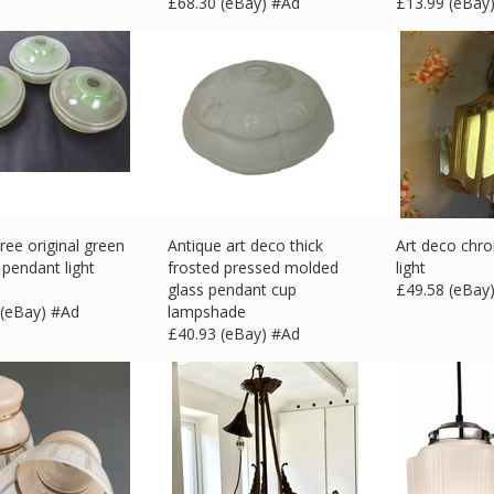
£
68.30 (eBay) #Ad
£
13.99 (eBay
hree original green
Antique art deco thick
Art deco chr
 pendant light
frosted pressed molded
light
glass pendant cup
£
49.58 (eBay
 (eBay) #Ad
lampshade
£
40.93 (eBay) #Ad