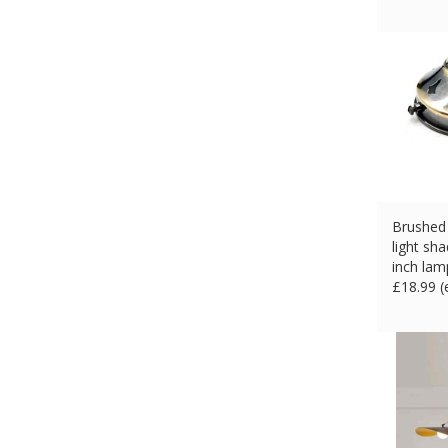
Brushed 
light sha
inch lam
£
18.99 