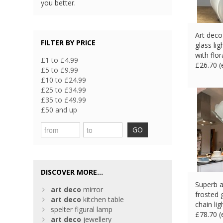
you better.
Art deco
FILTER BY PRICE
glass li
with flor
£1 to £4.99
£
26.70 
£5 to £9.99
£10 to £24.99
£25 to £34.99
£35 to £49.99
£50 and up
GO
DISCOVER MORE...
Superb a
art
deco
mirror
frosted 
art
deco
kitchen table
chain lig
spelter figural lamp
£
78.70 
art
deco
jewellery