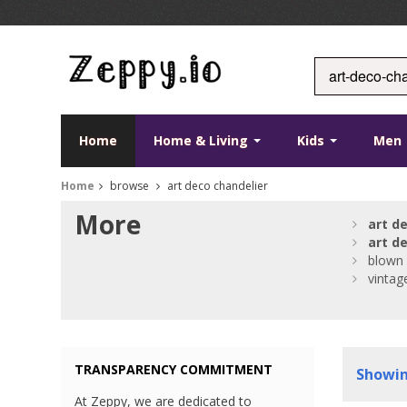
Home
Home & Living
Kids
Men
Home
browse
art deco chandelier
More
art
d
art
d
blown
vintag
TRANSPARENCY COMMITMENT
Showi
At Zeppy, we are dedicated to