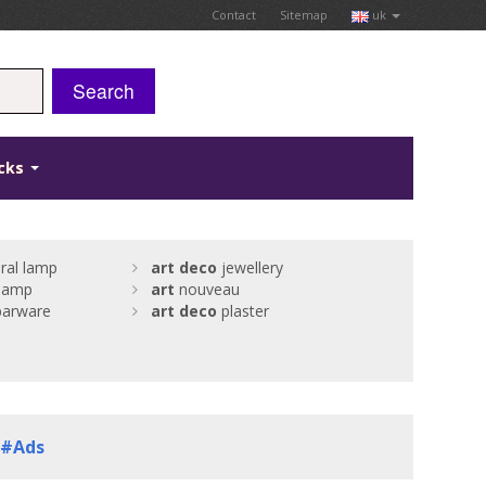
Contact
Sitemap
uk
Search
icks
ural lamp
art
deco
jewellery
 lamp
art
nouveau
arware
art
deco
plaster
. #Ads