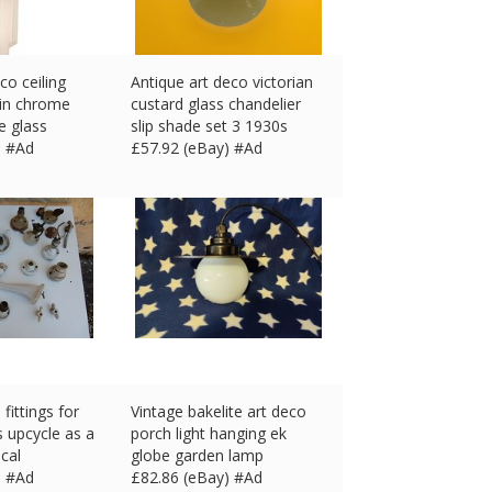
co ceiling
Antique art deco victorian
 in chrome
custard glass chandelier
e glass
slip shade set 3 1930s
) #Ad
£
57.92 (eBay) #Ad
fittings for
Vintage bakelite art deco
s upcycle as a
porch light hanging ek
ical
globe garden lamp
) #Ad
£
82.86 (eBay) #Ad