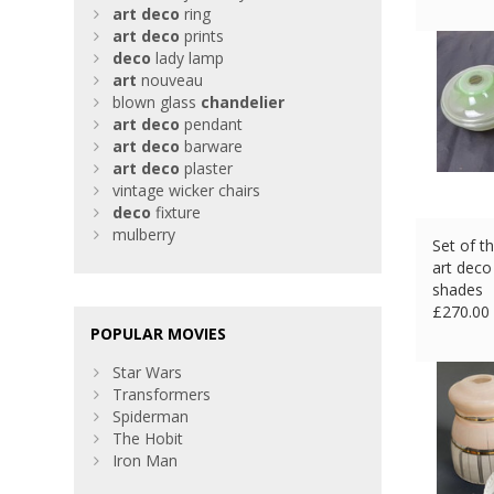
art
deco
ring
art
deco
prints
deco
lady lamp
art
nouveau
blown glass
chandelier
art
deco
pendant
art
deco
barware
art
deco
plaster
vintage wicker chairs
deco
fixture
mulberry
Set of t
art deco
shades
£
270.00
POPULAR MOVIES
Star Wars
Transformers
Spiderman
The Hobit
Iron Man