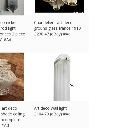
eco nickel
Chandelier - art deco
rod light
ground glass france 1910
conces 2 piece
£
238.47 (eBay) #Ad
y) #Ad
 art deco
Art deco wall light
 shade ceiling
£
104.70 (eBay) #Ad
 incomplete
) #Ad