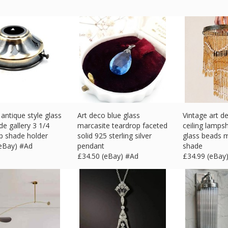
antique style glass
Art deco blue glass
Vintage art 
de gallery 3 1/4
marcasite teardrop faceted
ceiling lamps
p shade holder
solid 925 sterling silver
glass beads m
(eBay) #Ad
pendant
shade
£
34.50 (eBay) #Ad
£
34.99 (eBay