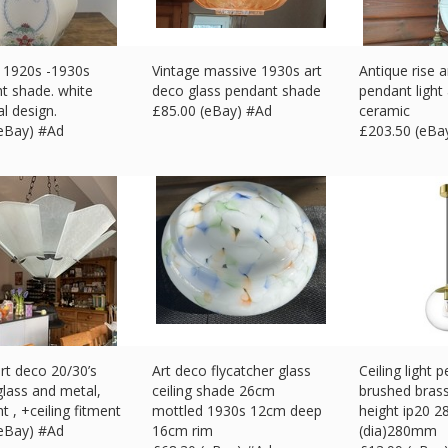
 1920s -1930s
Vintage massive 1930s art
Antique rise a
ght shade. white
deco glass pendant shade
pendant light
al design.
£
85.00 (eBay) #Ad
ceramic
(eBay) #Ad
£
203.50 (eBa
rt deco 20/30’s
Art deco flycatcher glass
Ceiling light 
glass and metal,
ceiling shade 26cm
brushed brass
ht , +ceiling fitment
mottled 1930s 12cm deep
height ip20 2
(eBay) #Ad
16cm rim
(dia)280mm