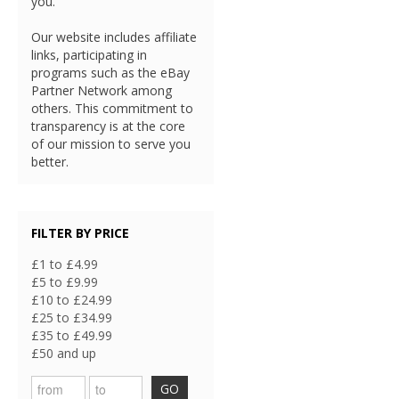
you.
Our website includes affiliate
links, participating in
programs such as the eBay
Partner Network among
others. This commitment to
transparency is at the core
of our mission to serve you
better.
FILTER BY PRICE
£1 to £4.99
£5 to £9.99
£10 to £24.99
£25 to £34.99
£35 to £49.99
£50 and up
GO