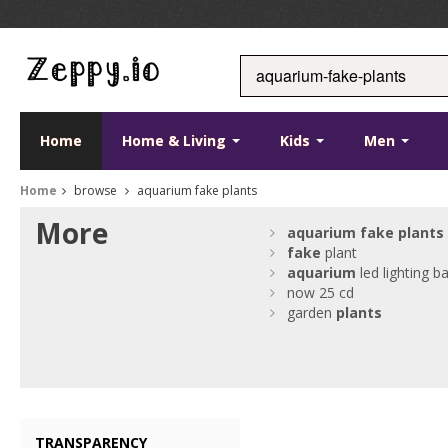
Home
Home & Living
Kids
Men
Home
browse
aquarium fake plants
More
aquarium
fake
plants
fake
plant
aquarium
led lighting b
now 25 cd
garden
plants
TRANSPARENCY