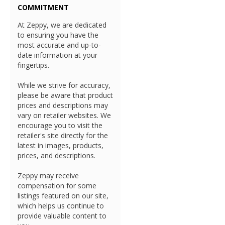
COMMITMENT
At Zeppy, we are dedicated
to ensuring you have the
most accurate and up-to-
date information at your
fingertips.
While we strive for accuracy,
please be aware that product
prices and descriptions may
vary on retailer websites. We
encourage you to visit the
retailer's site directly for the
latest in images, products,
prices, and descriptions.
Zeppy may receive
compensation for some
listings featured on our site,
which helps us continue to
provide valuable content to