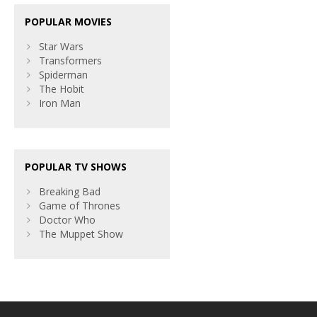
POPULAR MOVIES
Star Wars
Transformers
Spiderman
The Hobit
Iron Man
POPULAR TV SHOWS
Breaking Bad
Game of Thrones
Doctor Who
The Muppet Show