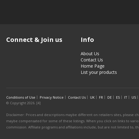
Connect & Join us
Info
About Us
Contact Us
Home Page
List your products
Conditions of Use
Privacy Notice
Contact Us
UK
FR
DE
ES
IT
US
© Copyright 2026. [4]
Disclaimer: Prices and descriptions maybe different on retailers sites, please ch
maybe compensated for some of these listings. When you click on links to various
commission. Affiliate programs and affiliations include, but are not limited to, 