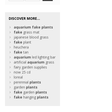
DISCOVER MORE...
aquarium
fake
plants
fake
grass mat
japanese blood grass
fake
plant
heuchera
fake
tan
aquarium
led lighting bar
artificial
aquarium
grass
fairy garden supplies
now 25 cd
loreal
perennial
plants
garden
plants
fake
garden
plants
fake
hanging
plants