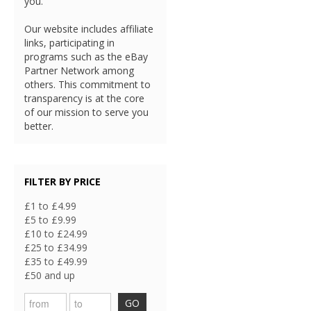
you.
Our website includes affiliate
links, participating in
programs such as the eBay
Partner Network among
others. This commitment to
transparency is at the core
of our mission to serve you
better.
FILTER BY PRICE
£1 to £4.99
£5 to £9.99
£10 to £24.99
£25 to £34.99
£35 to £49.99
£50 and up
GO