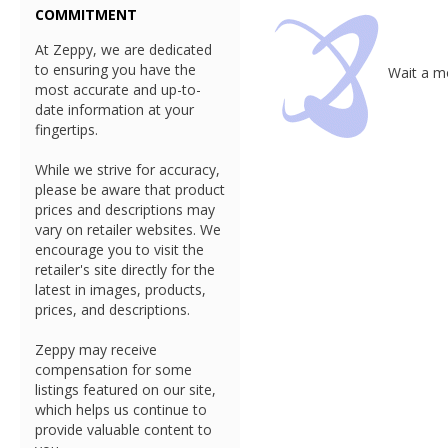
COMMITMENT
At Zeppy, we are dedicated
to ensuring you have the
Wait a mo
most accurate and up-to-
date information at your
fingertips.
While we strive for accuracy,
please be aware that product
prices and descriptions may
vary on retailer websites. We
encourage you to visit the
retailer's site directly for the
latest in images, products,
prices, and descriptions.
Zeppy may receive
compensation for some
listings featured on our site,
which helps us continue to
provide valuable content to