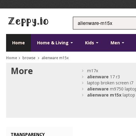
Home
Home & Living
Kids
Men
Home
browse
alienware m15x
More
m17x
alienware
17 r3
laptop broken screen i7
alienware
m9750 lapto
alienware
m15x
laptop
TRANSPARENCY