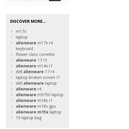
DISCOVER MORE...
m17x
laptop
alienware
m17x r4
keyboard
flower class corvette
alienware
17 r3
alienware
m14x r1
dell
alienware
17 r4
laptop broken screen i7
dell
alienware
laptop
alienware
r4
alienware
m9750 laptop
alienware
m18x r1
alienware
m18x gpu
alienware
m15x
laptop
19 laptop bag