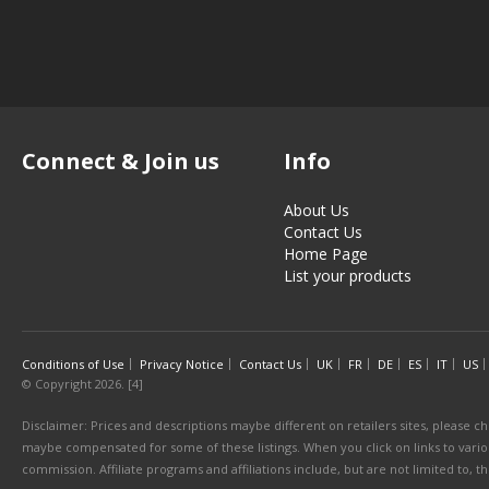
Connect & Join us
Info
About Us
Contact Us
Home Page
List your products
Conditions of Use
Privacy Notice
Contact Us
UK
FR
DE
ES
IT
US
© Copyright 2026. [4]
Disclaimer: Prices and descriptions maybe different on retailers sites, please ch
maybe compensated for some of these listings. When you click on links to various
commission. Affiliate programs and affiliations include, but are not limited to, 