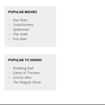
POPULAR MOVIES
Star Wars
Transformers
Spiderman
The Hobit
Iron Man
POPULAR TV SHOWS
Breaking Bad
Game of Thrones
Doctor Who
The Muppet Show