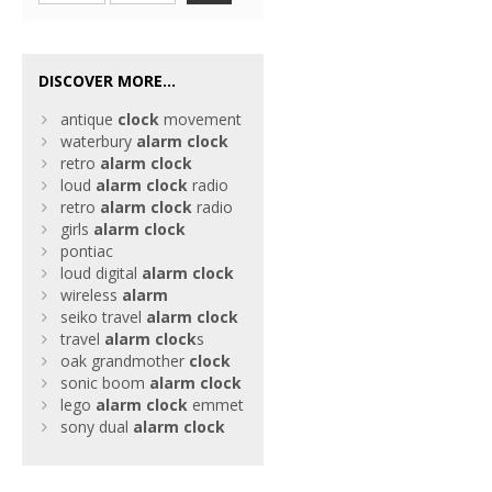
DISCOVER MORE...
antique
clock
movement
waterbury
alarm
clock
retro
alarm
clock
loud
alarm
clock
radio
retro
alarm
clock
radio
girls
alarm
clock
pontiac
loud digital
alarm
clock
wireless
alarm
seiko travel
alarm
clock
travel
alarm
clock
s
oak grandmother
clock
sonic boom
alarm
clock
lego
alarm
clock
emmet
sony dual
alarm
clock