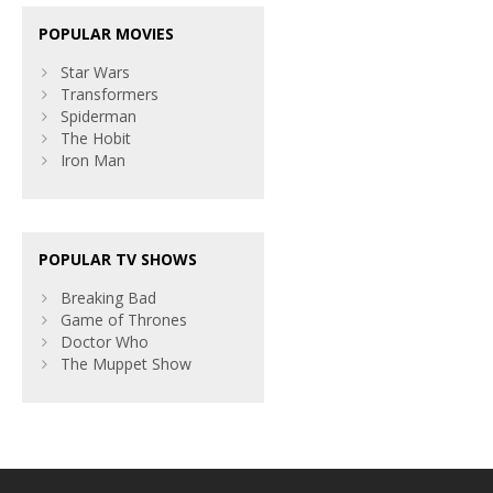
POPULAR MOVIES
Star Wars
Transformers
Spiderman
The Hobit
Iron Man
POPULAR TV SHOWS
Breaking Bad
Game of Thrones
Doctor Who
The Muppet Show