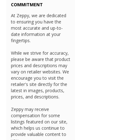
COMMITMENT
At Zeppy, we are dedicated
to ensuring you have the
most accurate and up-to-
date information at your
fingertips.
While we strive for accuracy,
please be aware that product
prices and descriptions may
vary on retailer websites. We
encourage you to visit the
retailer's site directly for the
latest in images, products,
prices, and descriptions.
Zeppy may receive
compensation for some
listings featured on our site,
which helps us continue to
provide valuable content to