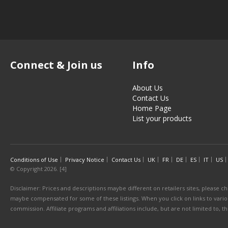
Connect & Join us
Info
About Us
Contact Us
Home Page
List your products
Conditions of Use
Privacy Notice
Contact Us
UK
FR
DE
ES
IT
US
© Copyright 2026. [4]
Disclaimer: Prices and descriptions maybe different on retailers sites, please ch
maybe compensated for some of these listings. When you click on links to various
commission. Affiliate programs and affiliations include, but are not limited to, 