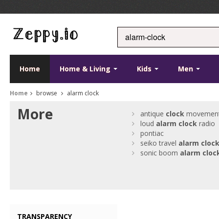
Home
Home & Living
Kids
Men
Home
browse
alarm clock
More
antique
clock
movemen
loud
alarm
clock
radio
pontiac
seiko travel
alarm
cloc
sonic boom
alarm
cloc
TRANSPARENCY