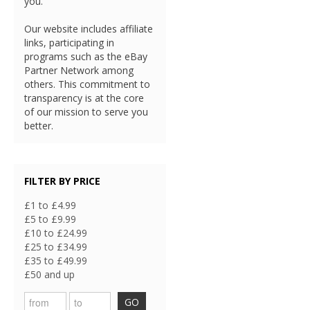
you.
Our website includes affiliate
links, participating in
programs such as the eBay
Partner Network among
others. This commitment to
transparency is at the core
of our mission to serve you
better.
FILTER BY PRICE
£1 to £4.99
£5 to £9.99
£10 to £24.99
£25 to £34.99
£35 to £49.99
£50 and up
GO