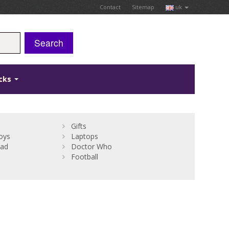
Contact
Sitemap
uk
Search
icks
Gifts
oys
Laptops
Bad
Doctor Who
Football