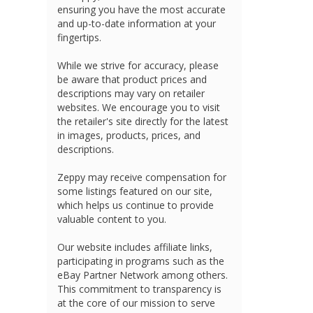
ensuring you have the most accurate
and up-to-date information at your
fingertips.
While we strive for accuracy, please
be aware that product prices and
descriptions may vary on retailer
websites. We encourage you to visit
the retailer's site directly for the latest
in images, products, prices, and
descriptions.
Zeppy may receive compensation for
some listings featured on our site,
which helps us continue to provide
valuable content to you.
Our website includes affiliate links,
participating in programs such as the
eBay Partner Network among others.
This commitment to transparency is
at the core of our mission to serve