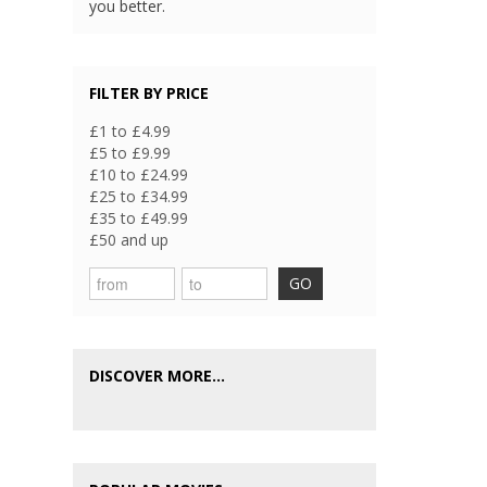
you better.
FILTER BY PRICE
£1 to £4.99
£5 to £9.99
£10 to £24.99
£25 to £34.99
£35 to £49.99
£50 and up
GO
DISCOVER MORE...