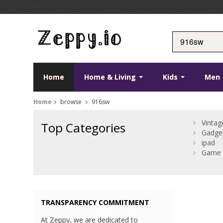
Home
Home & Living
Kids
Men
Home
browse
916sw
Vintag
Top Categories
Gadge
ipad
Game 
TRANSPARENCY COMMITMENT
At Zeppy, we are dedicated to