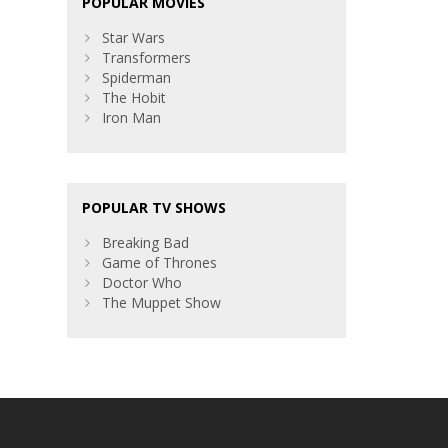
POPULAR MOVIES
Star Wars
Transformers
Spiderman
The Hobit
Iron Man
POPULAR TV SHOWS
Breaking Bad
Game of Thrones
Doctor Who
The Muppet Show