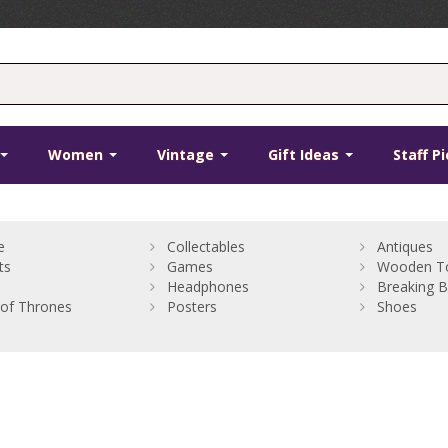
Women
Vintage
Gift Ideas
Staff P
e
Collectables
Antiques
ts
Games
Wooden T
Headphones
Breaking 
of Thrones
Posters
Shoes