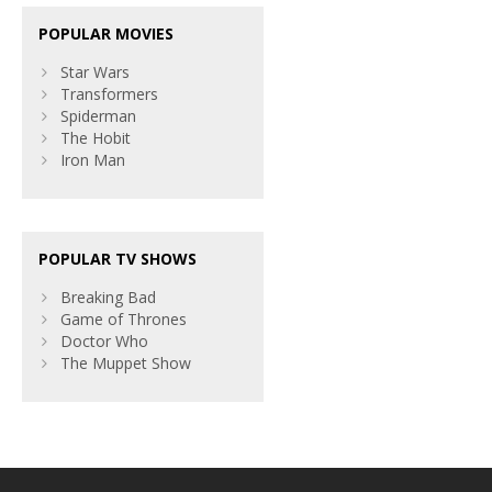
POPULAR MOVIES
Star Wars
Transformers
Spiderman
The Hobit
Iron Man
POPULAR TV SHOWS
Breaking Bad
Game of Thrones
Doctor Who
The Muppet Show