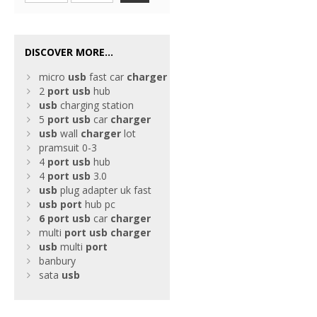
DISCOVER MORE...
micro
usb
fast car
charger
2
port
usb
hub
usb
charging station
5
port
usb
car
charger
usb
wall
charger
lot
pramsuit 0-3
4
port
usb
hub
4
port
usb
3.0
usb
plug adapter uk fast
usb
port
hub pc
6
port
usb
car
charger
multi
port
usb
charger
usb
multi
port
banbury
sata
usb