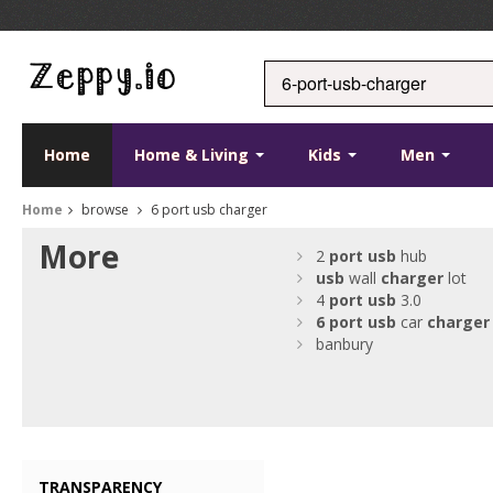
Home
Home & Living
Kids
Men
Home
browse
6 port usb charger
More
2
port
usb
hub
usb
wall
charger
lot
4
port
usb
3.0
6
port
usb
car
charger
banbury
TRANSPARENCY