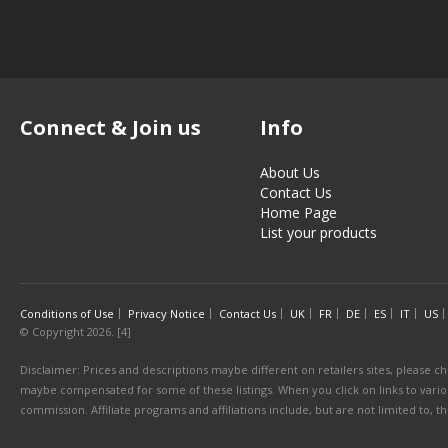
Connect & Join us
Info
About Us
Contact Us
Home Page
List your products
Conditions of Use
Privacy Notice
Contact Us
UK
FR
DE
ES
IT
US
© Copyright 2026. [4]
Disclaimer: Prices and descriptions maybe different on retailers sites, please ch
maybe compensated for some of these listings. When you click on links to various
commission. Affiliate programs and affiliations include, but are not limited to, 