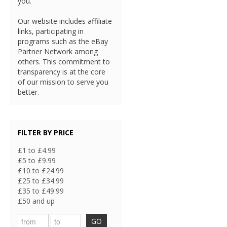
you.
Our website includes affiliate
links, participating in
programs such as the eBay
Partner Network among
others. This commitment to
transparency is at the core
of our mission to serve you
better.
FILTER BY PRICE
£1 to £4.99
£5 to £9.99
£10 to £24.99
£25 to £34.99
£35 to £49.99
£50 and up
GO