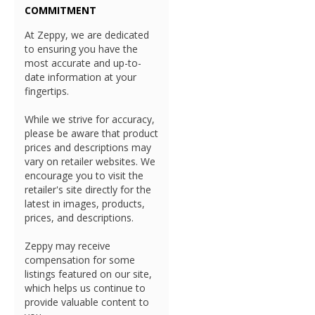
COMMITMENT
At Zeppy, we are dedicated
to ensuring you have the
most accurate and up-to-
date information at your
fingertips.
While we strive for accuracy,
please be aware that product
prices and descriptions may
vary on retailer websites. We
encourage you to visit the
retailer's site directly for the
latest in images, products,
prices, and descriptions.
Zeppy may receive
compensation for some
listings featured on our site,
which helps us continue to
provide valuable content to