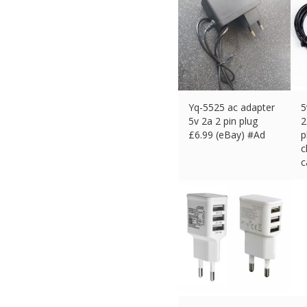
Yq-5525 ac adapter
5
5v 2a 2 pin plug
2
£
6.99 (eBay) #Ad
p
c
c
£