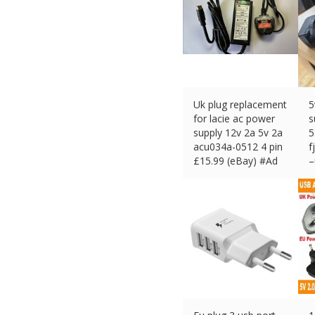
Uk plug replacement
5
for lacie ac power
s
supply 12v 2a 5v 2a
5
acu034a-0512 4 pin
f
£
15.99 (eBay) #Ad
–
£