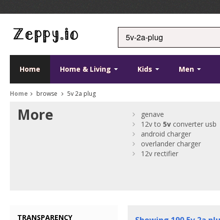
Home
Home & Living
Kids
Men
Home
browse
5v 2a plug
More
genave
12v to
5v
converter usb
android charger
overlander charger
12v rectifier
TRANSPARENCY