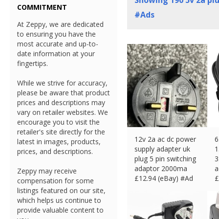
Showing
190
5v 2a pl
COMMITMENT
#Ads
At Zeppy, we are dedicated
to ensuring you have the
most accurate and up-to-
date information at your
fingertips.
While we strive for accuracy,
please be aware that product
prices and descriptions may
vary on retailer websites. We
encourage you to visit the
retailer's site directly for the
12v 2a ac dc power
6
latest in images, products,
supply adapter uk
1
prices, and descriptions.
plug 5 pin switching
3
adaptor 2000ma
a
Zeppy may receive
£
12.94 (eBay) #Ad
£
compensation for some
listings featured on our site,
which helps us continue to
provide valuable content to