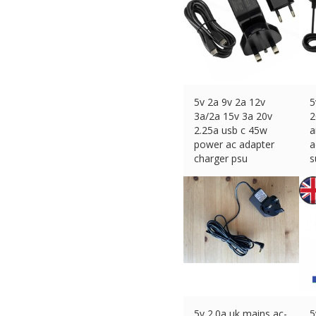
5v 2a 9v 2a 12v
5
3a/2a 15v 3a 20v
2
2.25a usb c 45w
a
power ac adapter
a
charger psu
s
£
17.29 (eBay) #Ad
£
5v 2.0a uk mains ac-
5