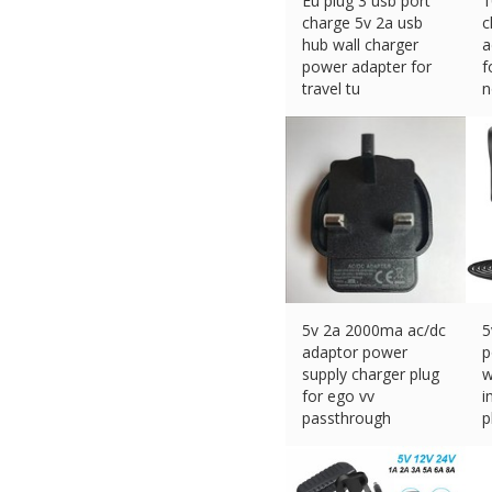
Eu plug 3 usb port
1
charge 5v 2a usb
c
hub wall charger
a
power adapter for
f
travel tu
n
£
4.64 (eBay) #Ad
£
5v 2a 2000ma ac/dc
5
adaptor power
p
supply charger plug
w
for ego vv
i
passthrough
p
£
11.99 (eBay) #Ad
£