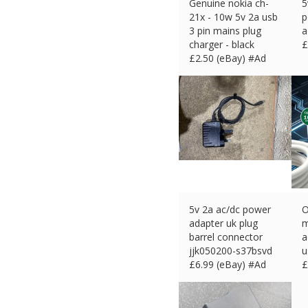
Genuine nokia ch-
5
21x - 10w 5v 2a usb
p
3 pin mains plug
a
charger - black
£
£
2.50 (eBay) #Ad
5v 2a ac/dc power
O
adapter uk plug
m
barrel connector
a
jjk050200-s37bsvd
u
£
6.99 (eBay) #Ad
£