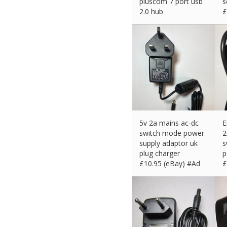
pluscom 7 port usb
s
2.0 hub
£
£
10.99 (eBay) #Ad
5v 2a mains ac-dc
E
switch mode power
2
supply adaptor uk
s
plug charger
p
£
10.95 (eBay) #Ad
£