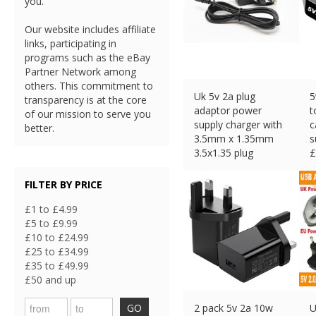
you.
Our website includes affiliate
links, participating in
programs such as the eBay
Partner Network among
others. This commitment to
Uk 5v 2a plug
5
transparency is at the core
adaptor power
t
of our mission to serve you
supply charger with
c
better.
3.5mm x 1.35mm
s
3.5x1.35 plug
£
£
10.99 (eBay) #Ad
FILTER BY PRICE
£1 to £4.99
£5 to £9.99
£10 to £24.99
£25 to £34.99
£35 to £49.99
£50 and up
GO
2 pack 5v 2a 10w
U