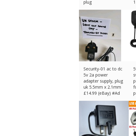
plug
1
£
13.99 (eBay) #Ad
p
£
Security-01 ac to dc
5
5v 2a power
s
adapter supply, plug
p
uk 5.5mm x 2.1mm
f
£
14.99 (eBay) #Ad
p
£