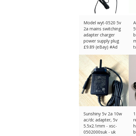
Model wyt-0520 5v
A
2a mains switching
5
adapter charger
b
power supply plug
m
£
9.89 (eBay) #Ad
t
£
Sunshiny 5v 2a 10w
1
ac/dc adapter, 5v
r
5.5x2.1mm - xsc-
h
0502000suk - uk
b