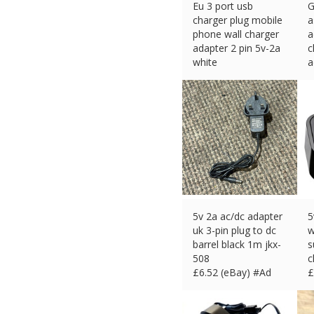
Eu 3 port usb
G
charger plug mobile
a
phone wall charger
a
adapter 2 pin 5v-2a
c
white
a
£
6.95 (eBay) #Ad
£
5v 2a ac/dc adapter
5
uk 3-pin plug to dc
w
barrel black 1m jkx-
s
508
c
£
6.52 (eBay) #Ad
£