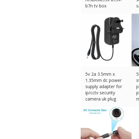
b7n tv box
s
£
10.99 (eBay) #Ad
£
5v 2a 3.5mm x
5
1.35mm dc power
s
supply adapter for
p
ip/cctv security
p
camera uk plug
m
£
8.73 (eBay) #Ad
£