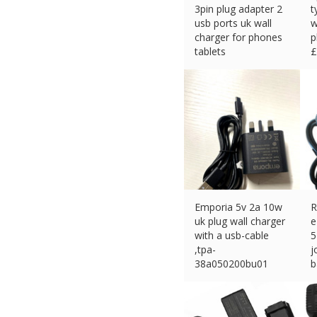
3pin plug adapter 2
t
usb ports uk wall
w
charger for phones
p
tablets
£
£
3.34 (eBay) #Ad
Emporia 5v 2a 10w
R
uk plug wall charger
e
with a usb-cable
5
,tpa-
j
38a050200bu01
b
£
11.00 (eBay) #Ad
£