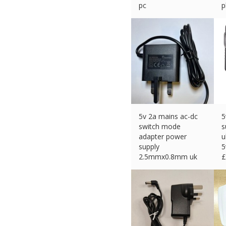
pc
p
£
10.99 (eBay) #Ad
£
5v 2a mains ac-dc
5
switch mode
s
adapter power
u
supply
5
2.5mmx0.8mm uk
£
plug
£
11.00 (eBay) #Ad