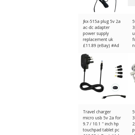
Jkx-515a plug 5v 2a
5
ac-dc adapter
3
power supply
u
replacement uk
f
£
11.89 (eBay) #Ad
n
£
Travel charger
5
micro usb 5v 2a for
3
9.7 / 10.1 " inch hp
2
touchpad tablet pc
p