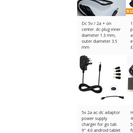
Dc 5v / 2a + on
1
center. dc-plug inner
p
diameter 1.3 mm,
a
outer diameter 3.5
e
mm
£
£
11.00 (eBay) #Ad
5v 2a ac-dc adaptor
H
power supply
4
charger for go tab
5
9" 4.0 android tablet
f