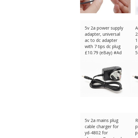
5v 2a power supply
A
adapter, universal
2
ac to dc adapter
1
with 7 tips dc plug
p
£
10.79 (eBay) #Ad
5
£
5v 2a mains plug
R
cable charger for
p
yd-4802 for
p