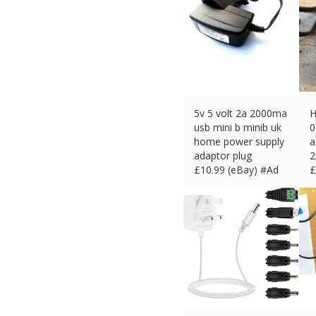
5v 5 volt 2a 2000ma
H
usb mini b minib uk
0
home power supply
a
adaptor plug
2
£
10.99 (eBay) #Ad
£