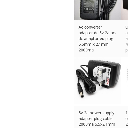
Ac converter
U
adapter dc 5v 2a ac-
a
dc adaptor eu plug
a
5.5mm x 2.1mm
4
2000ma
p
£
11.45 (eBay) #Ad
£
5v 2a power supply
1
adapter plug cable
t
2000ma 5.5x2.1mm
2