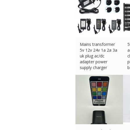
Mains transformer
5
5v 12v 24v 1a 2a 3a
a
uk plug ac/dc
c
adapter power
p
supply charger
b
£
16.62 (eBay) #Ad
£