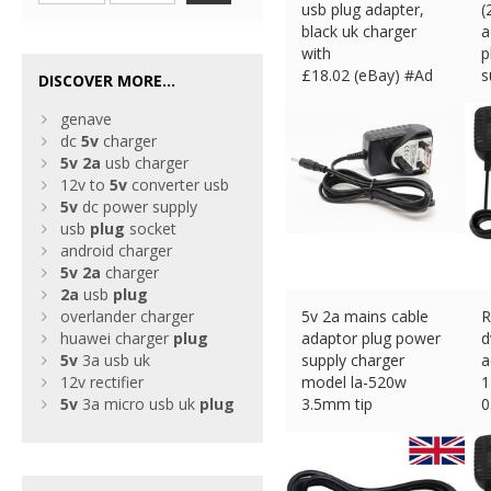
usb plug adapter,
(
black uk charger
a
with
p
£
18.02 (eBay) #Ad
s
DISCOVER MORE...
£
genave
dc
5v
charger
5v
2a
usb charger
12v to
5v
converter usb
5v
dc power supply
usb
plug
socket
android charger
5v
2a
charger
2a
usb
plug
overlander charger
5v 2a mains cable
R
huawei charger
plug
adaptor plug power
d
5v
3a usb uk
supply charger
a
12v rectifier
model la-520w
1
5v
3a micro usb uk
plug
3.5mm tip
0
£
10.99 (eBay) #Ad
£