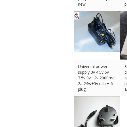
new
p
£
11.69 (eBay) #Ad
£
Universal power
3
supply 3v 4.5v 6v
c
7.5v 9v 12v 2000ma
a
2a 24w+5v usb + 6
p
plug
£
£
11.15 (eBay) #Ad