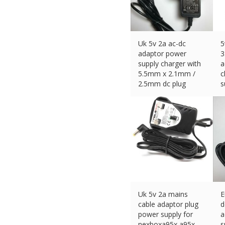
Uk 5v 2a ac-dc
5
adaptor power
3
supply charger with
a
5.5mm x 2.1mm /
c
2.5mm dc plug
s
£
11.99 (eBay) #Ad
£
Uk 5v 2a mains
E
cable adaptor plug
d
power supply for
a
nexboxa95x a95x-
s