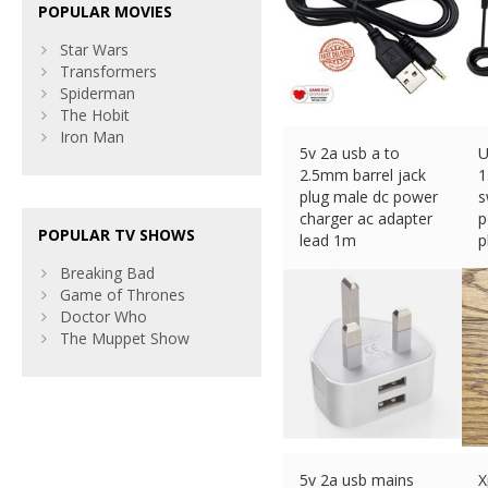
POPULAR MOVIES
Star Wars
Transformers
Spiderman
The Hobit
Iron Man
5v 2a usb a to
U
2.5mm barrel jack
1
plug male dc power
s
charger ac adapter
p
POPULAR TV SHOWS
lead 1m
p
£
3.49 (eBay) #Ad
£
Breaking Bad
Game of Thrones
Doctor Who
The Muppet Show
5v 2a usb mains
X