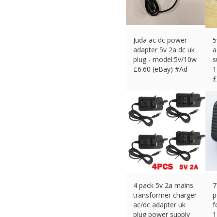
Juda ac dc power
5
adapter 5v 2a dc uk
a
plug - model:5v/10w
s
£
6.60 (eBay) #Ad
1
£
4 pack 5v 2a mains
7
transformer charger
p
ac/dc adapter uk
f
plug power supply
1