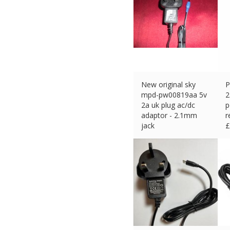
New original sky
P
mpd-pw00819aa 5v
2
2a uk plug ac/dc
p
adaptor - 2.1mm
r
jack
£
£
6.95 (eBay) #Ad