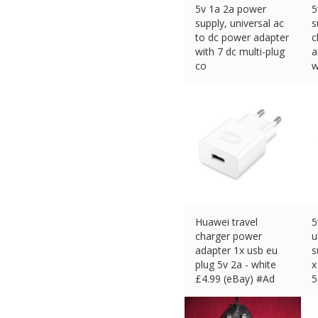
5v 1a 2a power
5
supply, universal ac
s
to dc power adapter
c
with 7 dc multi-plug
a
co
w
£
9.98 (eBay) #Ad
£
Huawei travel
5
charger power
u
adapter 1x usb eu
s
plug 5v 2a - white
x
£
4.99 (eBay) #Ad
5
£