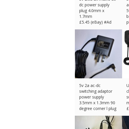
dc power supply
a
plug 4.0mm x
5
1.7mm
b
£
5.45 (eBay) #Ad
p
£
5v 2a ac-dc
U
switching adaptor
c
power supply
s
3.5mm x 1.3mm 90
m
degree corner l plug
£
£
11.49 (eBay) #Ad