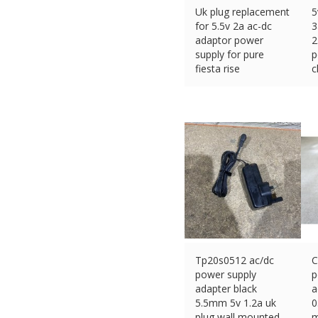
Uk plug replacement
5
for 5.5v 2a ac-dc
3
adaptor power
2
supply for pure
p
fiesta rise
c
£
10.35 (eBay) #Ad
£
Tp20s0512 ac/dc
C
power supply
p
adapter black
a
5.5mm 5v 1.2a uk
0
plug wall mounted
m