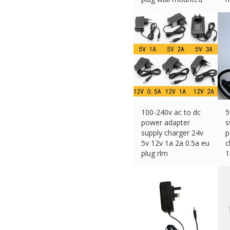
£
9.99 (eBay) #Ad
£
100-240v ac to dc
5
power adapter
s
supply charger 24v
p
5v 12v 1a 2a 0.5a eu
c
plug rlm
1
£
2.96 (eBay) #Ad
£