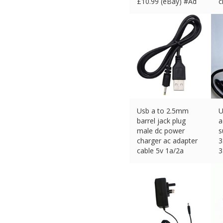
£
10.99 (eBay) #Ad
c
£
Usb a to 2.5mm
U
barrel jack plug
a
male dc power
s
charger ac adapter
3
cable 5v 1a/2a
3
£
3.59 (eBay) #Ad
£