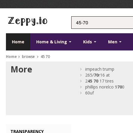
Home
Home & Living
Kids
Men
Home
browse
45 70
More
impeach trump
265/
70
r16 at
2
45
70
17 tires
phillips norelco 9
70
0
60uf
TRANSPARENCY