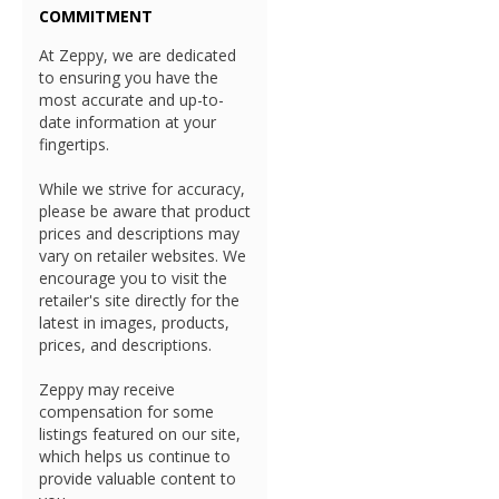
COMMITMENT
At Zeppy, we are dedicated
to ensuring you have the
most accurate and up-to-
date information at your
fingertips.
While we strive for accuracy,
please be aware that product
prices and descriptions may
vary on retailer websites. We
encourage you to visit the
retailer's site directly for the
latest in images, products,
prices, and descriptions.
Zeppy may receive
compensation for some
listings featured on our site,
which helps us continue to
provide valuable content to