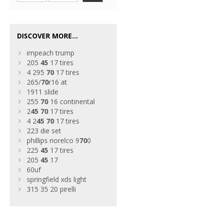
DISCOVER MORE...
impeach trump
205
45
17 tires
4 295
70
17 tires
265/
70
r16 at
1911 slide
255
70
16 continental
2
45
70
17 tires
4 2
45
70
17 tires
223 die set
phillips norelco 9
70
0
225
45
17 tires
205
45
17
60uf
springfield xds light
315 35 20 pirelli