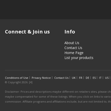
Connect & Join us
Info
About Us
Contact Us
Home Page
List your products
Conditions of Use
Privacy Notice
Contact Us
UK
FR
DE
ES
IT
US
© Copyright 2026. [4]
Disclaimer: Prices and descriptions maybe different on retailers sites, please ch
maybe compensated for some of these listings. When you click on links to various
commission. Affiliate programs and affiliations include, but are not limited to, 