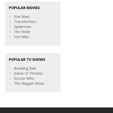
POPULAR MOVIES
Star Wars
Transformers
Spiderman
The Hobit
Iron Man
POPULAR TV SHOWS
Breaking Bad
Game of Thrones
Doctor Who
The Muppet Show