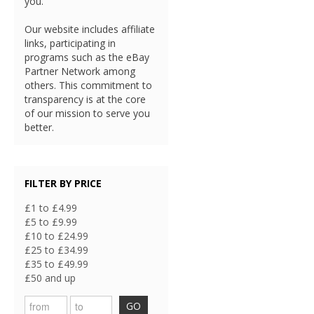
you.
Our website includes affiliate
links, participating in
programs such as the eBay
Partner Network among
others. This commitment to
transparency is at the core
of our mission to serve you
better.
FILTER BY PRICE
£1 to £4.99
£5 to £9.99
£10 to £24.99
£25 to £34.99
£35 to £49.99
£50 and up
GO