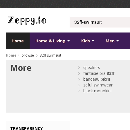
Home
Home & Living
Kids
Men
Home
browse
32ff swimsuit
More
speakers
fantasie bra
32ff
bandeau bikini
zaful swimwear
black monokini
TRANSPARENCY