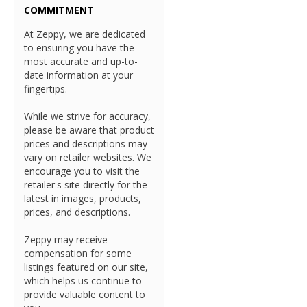
COMMITMENT
At Zeppy, we are dedicated
to ensuring you have the
most accurate and up-to-
date information at your
fingertips.
While we strive for accuracy,
please be aware that product
prices and descriptions may
vary on retailer websites. We
encourage you to visit the
retailer's site directly for the
latest in images, products,
prices, and descriptions.
Zeppy may receive
compensation for some
listings featured on our site,
which helps us continue to
provide valuable content to