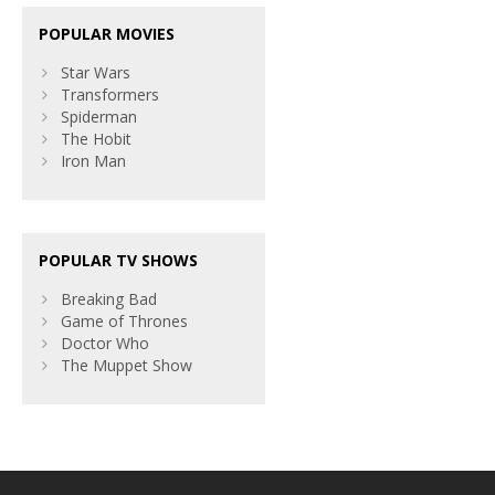
POPULAR MOVIES
Star Wars
Transformers
Spiderman
The Hobit
Iron Man
POPULAR TV SHOWS
Breaking Bad
Game of Thrones
Doctor Who
The Muppet Show