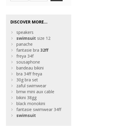
DISCOVER MORE...
speakers
swimsuit
size 12
panache
fantasie bra
32ff
freya 34f
sousaphone
bandeau bikini
bra 34ff freya
30g bra set
zaful swimwear
bmw mini aux cable
bikini 38gg
black monokini
fantasie swimwear 34ff
swimsuit