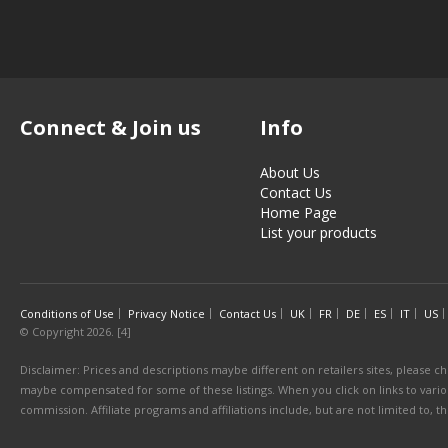
Connect & Join us
Info
About Us
Contact Us
Home Page
List your products
Conditions of Use
Privacy Notice
Contact Us
UK
FR
DE
ES
IT
US
© Copyright 2026. [4]
Disclaimer: Prices and descriptions maybe different on retailers sites, please ch
maybe compensated for some of these listings. When you click on links to various
commission. Affiliate programs and affiliations include, but are not limited to, 