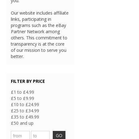
you.
Our website includes affiliate
links, participating in
programs such as the eBay
Partner Network among
others. This commitment to
transparency is at the core
of our mission to serve you
better.
FILTER BY PRICE
£1 to £4.99
£5 to £9.99
£10 to £24.99
£25 to £34.99
£35 to £49.99
£50 and up
GO