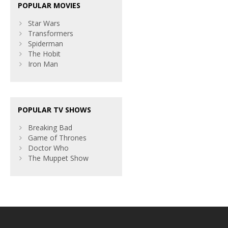
POPULAR MOVIES
Star Wars
Transformers
Spiderman
The Hobit
Iron Man
POPULAR TV SHOWS
Breaking Bad
Game of Thrones
Doctor Who
The Muppet Show