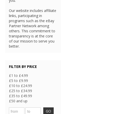
you.
Our website includes affiliate
links, participating in
programs such as the eBay
Partner Network among
others. This commitment to
transparency is at the core
of our mission to serve you
better.
FILTER BY PRICE
£1 to £4.99
£5 to £9.99
£10 to £24.99
£25 to £34.99
£35 to £49.99
£50 and up
GO