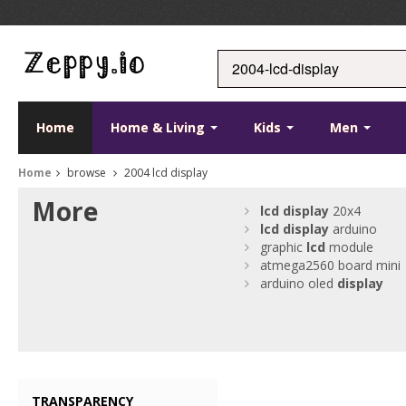
Home
Home & Living
Kids
Men
Home
browse
2004 lcd display
More
lcd
display
20x4
lcd
display
arduino
graphic
lcd
module
atmega2560 board mini
arduino oled
display
TRANSPARENCY