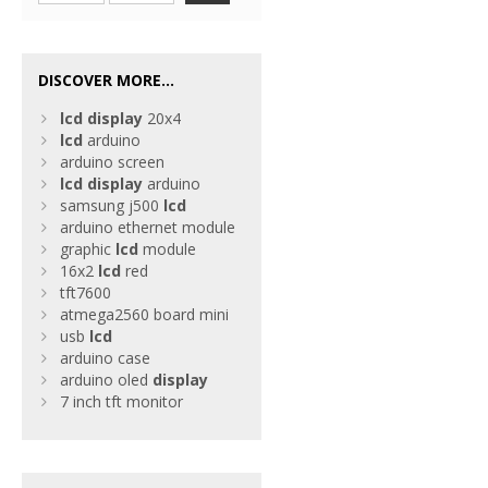
DISCOVER MORE...
lcd
display
20x4
lcd
arduino
arduino screen
lcd
display
arduino
samsung j500
lcd
arduino ethernet module
graphic
lcd
module
16x2
lcd
red
tft7600
atmega2560 board mini
usb
lcd
arduino case
arduino oled
display
7 inch tft monitor