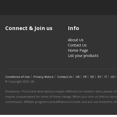
Connect & Join us
Info
About Us
Contact Us
Home Page
List your products
Conditions of Use
Privacy Notice
Contact Us
UK
FR
DE
ES
IT
US
© Copyright 2026. [4]
Disclaimer: Prices and descriptions maybe different on retailers sites, please ch
maybe compensated for some of these listings. When you click on links to various
commission. Affiliate programs and affiliations include, but are not limited to, 