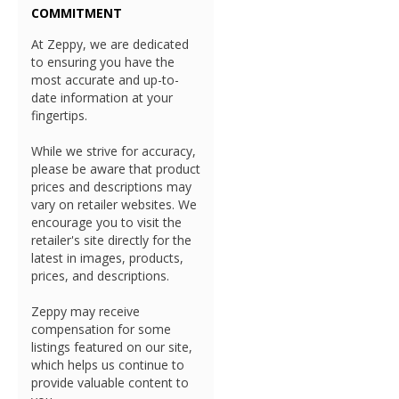
COMMITMENT
At Zeppy, we are dedicated
to ensuring you have the
most accurate and up-to-
date information at your
fingertips.
While we strive for accuracy,
please be aware that product
prices and descriptions may
vary on retailer websites. We
encourage you to visit the
retailer's site directly for the
latest in images, products,
prices, and descriptions.
Zeppy may receive
compensation for some
listings featured on our site,
which helps us continue to
provide valuable content to