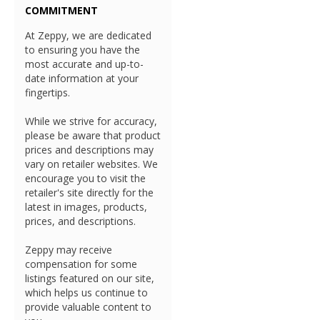
COMMITMENT
At Zeppy, we are dedicated
to ensuring you have the
most accurate and up-to-
date information at your
fingertips.
While we strive for accuracy,
please be aware that product
prices and descriptions may
vary on retailer websites. We
encourage you to visit the
retailer's site directly for the
latest in images, products,
prices, and descriptions.
Zeppy may receive
compensation for some
listings featured on our site,
which helps us continue to
provide valuable content to