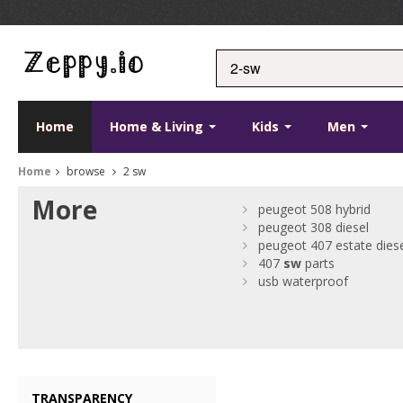
Home
Home & Living
Kids
Men
Home
browse
2 sw
More
peugeot 508 hybrid
peugeot 308 diesel
peugeot 407 estate dies
407
sw
parts
usb waterproof
TRANSPARENCY