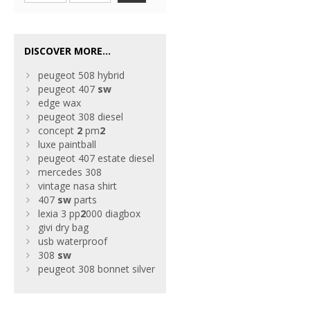
DISCOVER MORE...
peugeot 508 hybrid
peugeot 407
sw
edge wax
peugeot 308 diesel
concept
2
pm
2
luxe paintball
peugeot 407 estate diesel
mercedes 308
vintage nasa shirt
407
sw
parts
lexia 3 pp
2
000 diagbox
givi dry bag
usb waterproof
308
sw
peugeot 308 bonnet silver