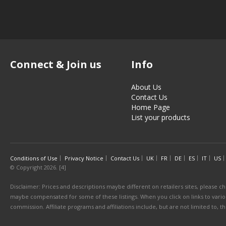
Connect & Join us
Info
About Us
Contact Us
Home Page
List your products
Conditions of Use
Privacy Notice
Contact Us
UK
FR
DE
ES
IT
US
© Copyright 2026. [4]
Disclaimer: Prices and descriptions maybe different on retailers sites, please ch
maybe compensated for some of these listings. When you click on links to various
commission. Affiliate programs and affiliations include, but are not limited to, 