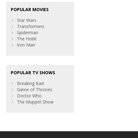
POPULAR MOVIES
Star Wars
Transformers
Spiderman
The Hobit
Iron Man
POPULAR TV SHOWS
Breaking Bad
Game of Thrones
Doctor Who
The Muppet Show