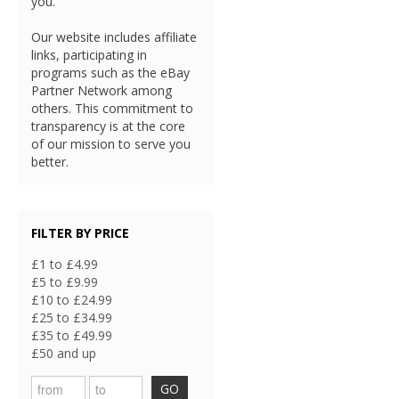
you.
Our website includes affiliate
links, participating in
programs such as the eBay
Partner Network among
others. This commitment to
transparency is at the core
of our mission to serve you
better.
FILTER BY PRICE
£1 to £4.99
£5 to £9.99
£10 to £24.99
£25 to £34.99
£35 to £49.99
£50 and up
GO