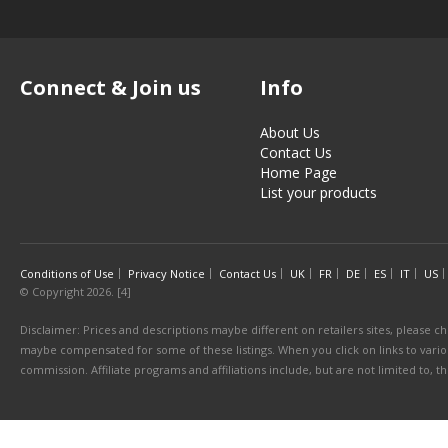
Connect & Join us
Info
About Us
Contact Us
Home Page
List your products
Conditions of Use
Privacy Notice
Contact Us
UK
FR
DE
ES
IT
US
© Copyright 2026. [4]
Disclaimer: Prices and descriptions maybe different on retailers sites, please ch
maybe compensated for some of these listings. When you click on links to various
commission. Affiliate programs and affiliations include, but are not limited to, 