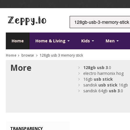
Home
Home & Living
Kids
Men
Home
browse
128gb usb 3 memory stick
More
128gb
usb
3
.0
electro harmonix hog
16gb
usb
stick
sandisk
usb
stick
16gb
sandisk 64gb
usb
3
.0
TRANSPARENCY