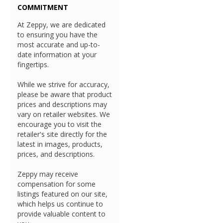
COMMITMENT
At Zeppy, we are dedicated
to ensuring you have the
most accurate and up-to-
date information at your
fingertips.
While we strive for accuracy,
please be aware that product
prices and descriptions may
vary on retailer websites. We
encourage you to visit the
retailer's site directly for the
latest in images, products,
prices, and descriptions.
Zeppy may receive
compensation for some
listings featured on our site,
which helps us continue to
provide valuable content to