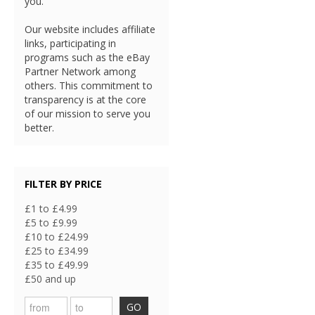
you.
Our website includes affiliate
links, participating in
programs such as the eBay
Partner Network among
others. This commitment to
transparency is at the core
of our mission to serve you
better.
FILTER BY PRICE
£1 to £4.99
£5 to £9.99
£10 to £24.99
£25 to £34.99
£35 to £49.99
£50 and up
GO