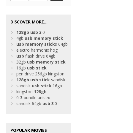
DISCOVER MORE...
128gb
usb
3
.0
4gb
usb
memory
stick
usb
memory
stick
s 64gb
electro harmonix hog
usb
flash drive 64gb
3
2gb
usb
memory
stick
16gb
usb
stick
pen drive 256gb kingston
128gb
usb
stick
sandisk
sandisk
usb
stick
16gb
kingston
128gb
0-
3
bundle unisex
sandisk 64gb
usb
3
.0
POPULAR MOVIES