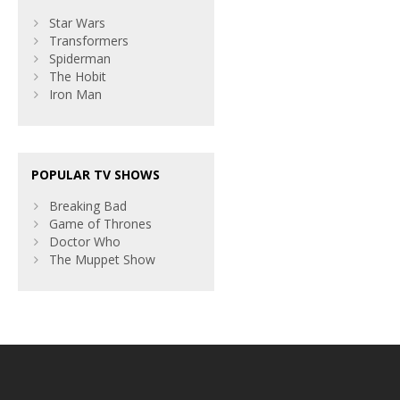
Star Wars
Transformers
Spiderman
The Hobit
Iron Man
POPULAR TV SHOWS
Breaking Bad
Game of Thrones
Doctor Who
The Muppet Show