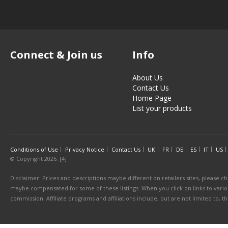
Connect & Join us
Info
About Us
Contact Us
Home Page
List your products
Conditions of Use
Privacy Notice
Contact Us
UK
FR
DE
ES
IT
US
© Copyright 2026. [4]
Disclaimer: Prices and descriptions maybe different on retailers sites, please ch
maybe compensated for some of these listings. When you click on links to various
commission. Affiliate programs and affiliations include, but are not limited to, 