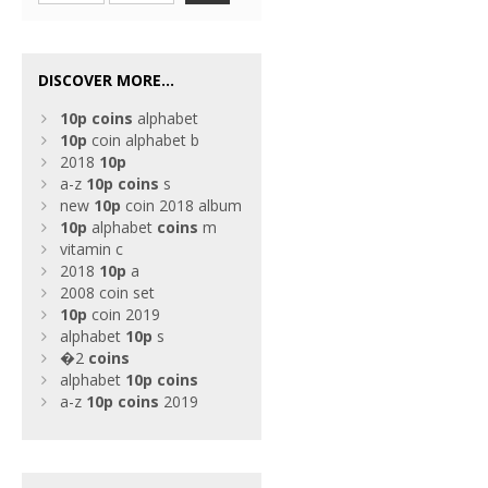
DISCOVER MORE...
10p
coins
alphabet
10p
coin alphabet b
2018
10p
a-z
10p
coins
s
new
10p
coin 2018 album
10p
alphabet
coins
m
vitamin c
2018
10p
a
2008 coin set
10p
coin 2019
alphabet
10p
s
�2
coins
alphabet
10p
coins
a-z
10p
coins
2019