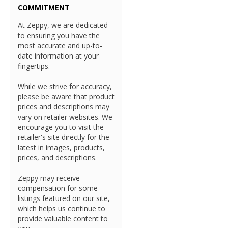
COMMITMENT
At Zeppy, we are dedicated
to ensuring you have the
most accurate and up-to-
date information at your
fingertips.
While we strive for accuracy,
please be aware that product
prices and descriptions may
vary on retailer websites. We
encourage you to visit the
retailer's site directly for the
latest in images, products,
prices, and descriptions.
Zeppy may receive
compensation for some
listings featured on our site,
which helps us continue to
provide valuable content to