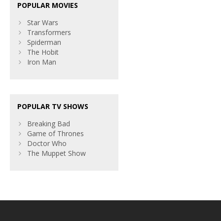
POPULAR MOVIES
Star Wars
Transformers
Spiderman
The Hobit
Iron Man
POPULAR TV SHOWS
Breaking Bad
Game of Thrones
Doctor Who
The Muppet Show