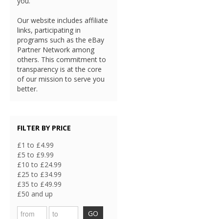
you.
Our website includes affiliate
links, participating in
programs such as the eBay
Partner Network among
others. This commitment to
transparency is at the core
of our mission to serve you
better.
FILTER BY PRICE
£1 to £4.99
£5 to £9.99
£10 to £24.99
£25 to £34.99
£35 to £49.99
£50 and up
GO