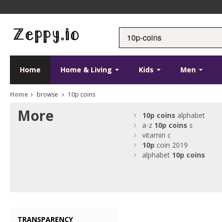
Home
Home & Living
Kids
Men
Home
browse
10p coins
More
10p
coins
alphabet
a-z
10p
coins
s
vitamin c
10p
coin 2019
alphabet
10p
coins
TRANSPARENCY