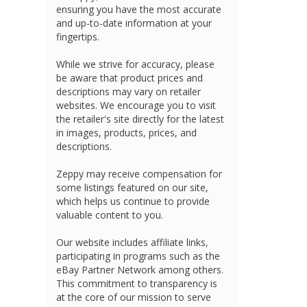
ensuring you have the most accurate
and up-to-date information at your
fingertips.
While we strive for accuracy, please
be aware that product prices and
descriptions may vary on retailer
websites. We encourage you to visit
the retailer's site directly for the latest
in images, products, prices, and
descriptions.
Zeppy may receive compensation for
some listings featured on our site,
which helps us continue to provide
valuable content to you.
Our website includes affiliate links,
participating in programs such as the
eBay Partner Network among others.
This commitment to transparency is
at the core of our mission to serve