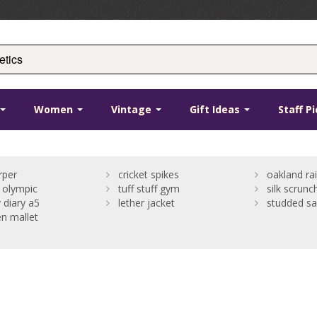
Women
Vintage
Gift Ideas
Staff P
rper
cricket spikes
oakland rai
 olympic
tuff stuff gym
silk scrunc
 diary a5
lether jacket
studded sa
n mallet