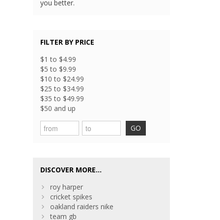
you better.
FILTER BY PRICE
$1 to $4.99
$5 to $9.99
$10 to $24.99
$25 to $34.99
$35 to $49.99
$50 and up
GO
DISCOVER MORE...
roy harper
cricket spikes
oakland raiders nike
team gb