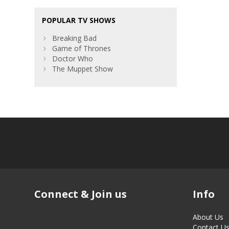
POPULAR TV SHOWS
Breaking Bad
Game of Thrones
Doctor Who
The Muppet Show
Connect & Join us
Info
About Us
Contact U