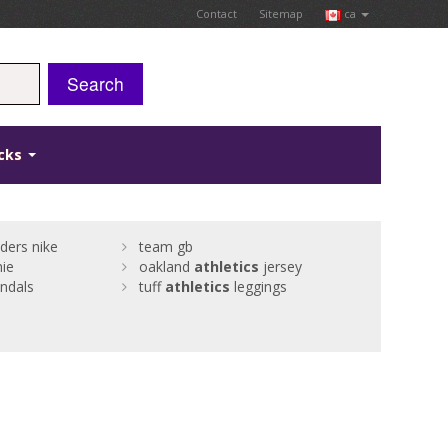
Contact
Sitemap
ca
Search
icks
ders nike
team gb
hie
oakland
athletics
jersey
ndals
tuff
athletics
leggings