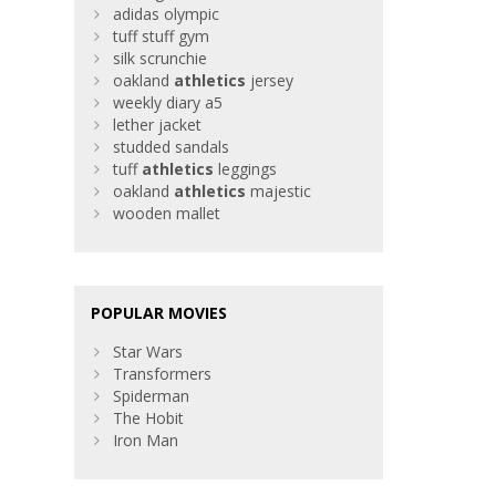
adidas olympic
tuff stuff gym
silk scrunchie
oakland
athletics
jersey
weekly diary a5
lether jacket
studded sandals
tuff
athletics
leggings
oakland
athletics
majestic
wooden mallet
POPULAR MOVIES
Star Wars
Transformers
Spiderman
The Hobit
Iron Man