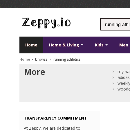
Home
Home & Living
Kids
Men
Home
browse
running athletics
More
roy ha
adidas
weekly
woode
TRANSPARENCY COMMITMENT
At Zeppy, we are dedicated to