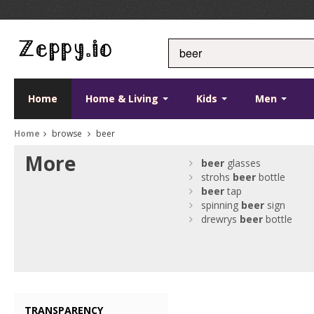
Home
Home & Living
Kids
Men
Home
browse
beer
More
beer
glasses
strohs
beer
bottle
beer
tap
spinning
beer
sign
drewrys
beer
bottle
TRANSPARENCY