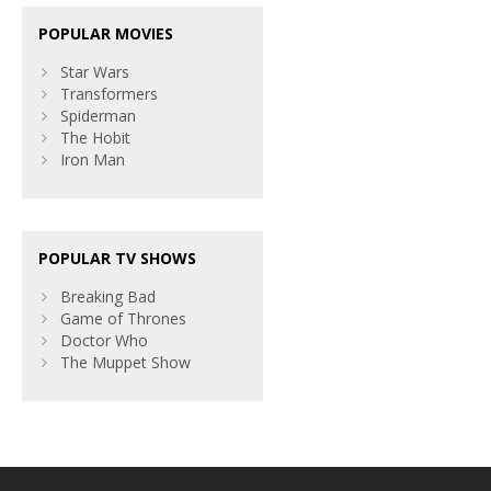
POPULAR MOVIES
Star Wars
Transformers
Spiderman
The Hobit
Iron Man
POPULAR TV SHOWS
Breaking Bad
Game of Thrones
Doctor Who
The Muppet Show