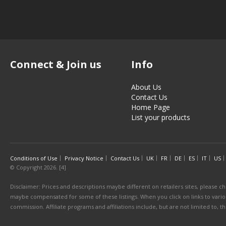
Connect & Join us
Info
About Us
Contact Us
Home Page
List your products
Conditions of Use
Privacy Notice
Contact Us
UK
FR
DE
ES
IT
US
© Copyright 2026. [4]
Disclaimer: Prices and descriptions maybe different on retailers sites, please ch
maybe compensated for some of these listings. When you click on links to various
commission. Affiliate programs and affiliations include, but are not limited to, 