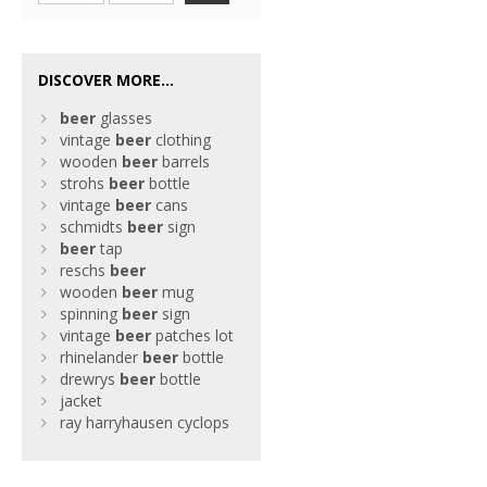
DISCOVER MORE...
beer
glasses
vintage
beer
clothing
wooden
beer
barrels
strohs
beer
bottle
vintage
beer
cans
schmidts
beer
sign
beer
tap
reschs
beer
wooden
beer
mug
spinning
beer
sign
vintage
beer
patches lot
rhinelander
beer
bottle
drewrys
beer
bottle
jacket
ray harryhausen cyclops