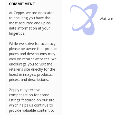
COMMITMENT
At Zeppy, we are dedicated
to ensuring you have the
Wait a mo
most accurate and up-to-
date information at your
fingertips.
While we strive for accuracy,
please be aware that product
prices and descriptions may
vary on retailer websites. We
encourage you to visit the
retailer's site directly for the
latest in images, products,
prices, and descriptions.
Zeppy may receive
compensation for some
listings featured on our site,
which helps us continue to
provide valuable content to