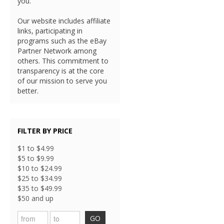
you.
Our website includes affiliate
links, participating in
programs such as the eBay
Partner Network among
others. This commitment to
transparency is at the core
of our mission to serve you
better.
FILTER BY PRICE
$1 to $4.99
$5 to $9.99
$10 to $24.99
$25 to $34.99
$35 to $49.99
$50 and up
GO